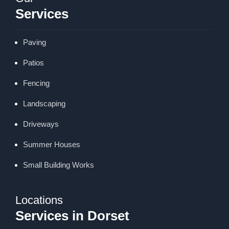
Services
Paving
Patios
Fencing
Landscaping
Driveways
Summer Houses
Small Building Works
Locations
Services in Dorset