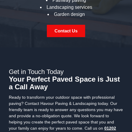
Pathway paving
Landscaping services
Garden design
Contact Us
Get in Touch Today
Your Perfect Paved Space is Just
a Call Away
Ready to transform your outdoor space with professional
paving? Contact Havour Paving & Landscaping today. Our
friendly team is ready to answer any questions you may have
and provide a no-obligation quote. We look forward to
helping you create the perfect paved space that you and
your family can enjoy for years to come. Call us on
01202