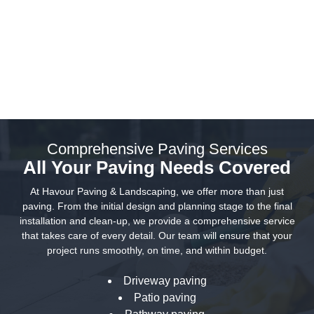
Paving That Matches Your Style
and Budget
Comprehensive Paving Services
All Your Paving Needs Covered
At Havour Paving & Landscaping, we offer more than just
paving. From the initial design and planning stage to the final
installation and clean-up, we provide a comprehensive service
that takes care of every detail. Our team will ensure that your
project runs smoothly, on time, and within budget.
Driveway paving
Patio paving