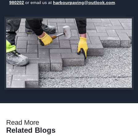
980202
or email us at
harbourpaving@outlook.com
.
Read More
Related Blogs