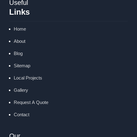
Useful
Links
Home
About
Blog
Sitemap
Local Projects
Gallery
Request A Quote
Contact
Our