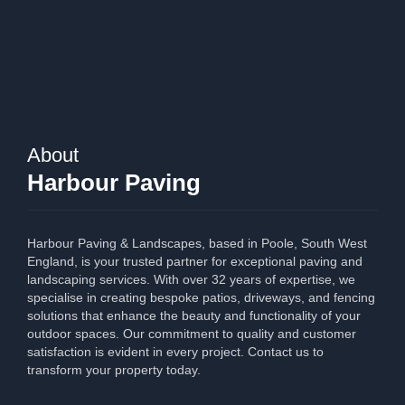
About
Harbour Paving
Harbour Paving & Landscapes, based in Poole, South West
England, is your trusted partner for exceptional paving and
landscaping services. With over 32 years of expertise, we
specialise in creating bespoke patios, driveways, and fencing
solutions that enhance the beauty and functionality of your
outdoor spaces. Our commitment to quality and customer
satisfaction is evident in every project. Contact us to
transform your property today.