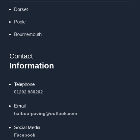
Dorset
Poole
Bournemouth
Contact
Information
Telephone
01202 980202
Email
harbourpaving@outlook.com
Social Media
Facebook