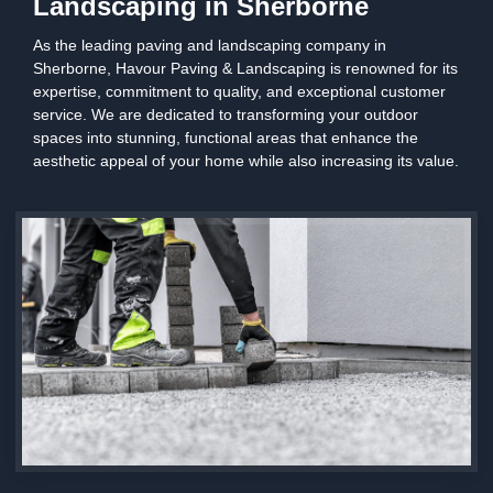
Landscaping in Sherborne
As the leading paving and landscaping company in
Sherborne, Havour Paving & Landscaping is renowned for its
expertise, commitment to quality, and exceptional customer
service. We are dedicated to transforming your outdoor
spaces into stunning, functional areas that enhance the
aesthetic appeal of your home while also increasing its value.