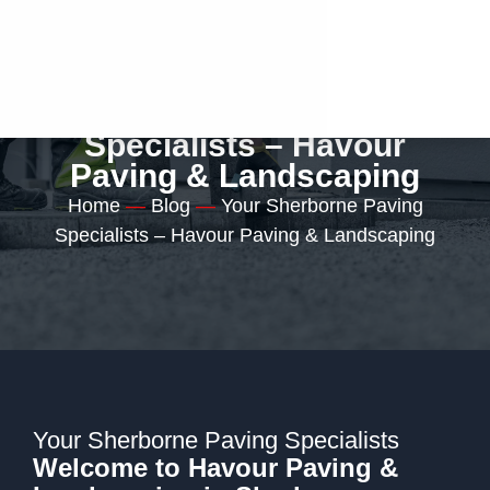
Your Sherborne Paving
Specialists – Havour
Paving & Landscaping
Home
—
Blog
—
Your Sherborne Paving
Specialists – Havour Paving & Landscaping
Your Sherborne Paving Specialists
Welcome to Havour Paving &