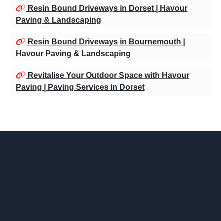
Resin Bound Driveways in Dorset | Havour
Paving & Landscaping
Resin Bound Driveways in Bournemouth |
Havour Paving & Landscaping
Revitalise Your Outdoor Space with Havour
Paving | Paving Services in Dorset