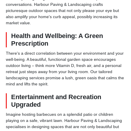
conversations. Harbour Paving & Landscaping crafts
picturesque outdoor spaces that not only please your eye but
also amplify your home's curb appeal, possibly increasing its
market value.
Health and Wellbeing: A Green
Prescription
There's a direct correlation between your environment and your
well-being. A beautiful, functional garden space encourages
outdoor living – think more Vitamin D, fresh air, and a personal
retreat just steps away from your living room. Our tailored
landscaping services promise a lush, green oasis that calms the
mind and lifts the spirit.
Entertainment and Recreation
Upgraded
Imagine hosting barbecues on a splendid patio or children
playing on a safe, vibrant lawn. Harbour Paving & Landscaping
specialises in designing spaces that are not only beautiful but