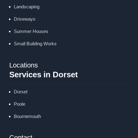
Landscaping
Driveways
Summer Houses
Small Building Works
Locations
Services in Dorset
Dorset
Poole
Bournemouth
Contact