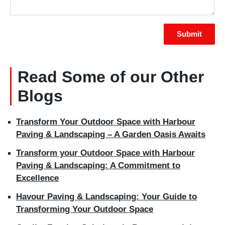
Read Some of our Other
Blogs
Transform Your Outdoor Space with Harbour
Paving & Landscaping – A Garden Oasis Awaits
Transform your Outdoor Space with Harbour
Paving & Landscaping: A Commitment to
Excellence
Havour Paving & Landscaping: Your Guide to
Transforming Your Outdoor Space