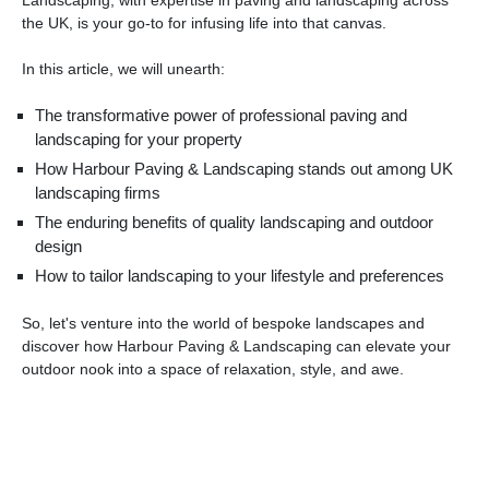
the UK, is your go-to for infusing life into that canvas.
In this article, we will unearth:
The transformative power of professional paving and
landscaping for your property
How Harbour Paving & Landscaping stands out among UK
landscaping firms
The enduring benefits of quality landscaping and outdoor
design
How to tailor landscaping to your lifestyle and preferences
So, let's venture into the world of bespoke landscapes and
discover how Harbour Paving & Landscaping can elevate your
outdoor nook into a space of relaxation, style, and awe.