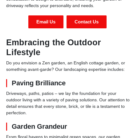
driveway reflects your personality and needs.
Email Us
Contact Us
Embracing the Outdoor
Lifestyle
Do you envision a Zen garden, an English cottage garden, or
something avant-garde? Our landscaping expertise includes:
Paving Brilliance
Driveways, paths, patios – we lay the foundation for your
outdoor living with a variety of paving solutions. Our attention to
detail ensures that every stone, brick, or tile is a testament to
perfection.
Garden Grandeur
From floral havens to minimalist green spaces, our garden