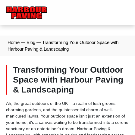
Home
—
Blog
—
Transforming Your Outdoor Space with
Harbour Paving & Landscaping
Transforming Your Outdoor
Space with Harbour Paving
& Landscaping
Ah, the great outdoors of the UK – a realm of lush greens,
charming gardens, and the quintessential charm of well-
manicured lawns. Your outdoor space isn't just an extension of
your home; it's a canvas waiting to be transformed into a serene
sanctuary or an entertainer's dream. Harbour Paving &
Landscaping, with expertise in paving and landscaping across