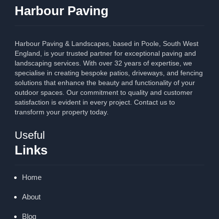
Harbour Paving
Harbour Paving & Landscapes, based in Poole, South West
England, is your trusted partner for exceptional paving and
landscaping services. With over 32 years of expertise, we
specialise in creating bespoke patios, driveways, and fencing
solutions that enhance the beauty and functionality of your
outdoor spaces. Our commitment to quality and customer
satisfaction is evident in every project. Contact us to
transform your property today.
Useful
Links
Home
About
Blog