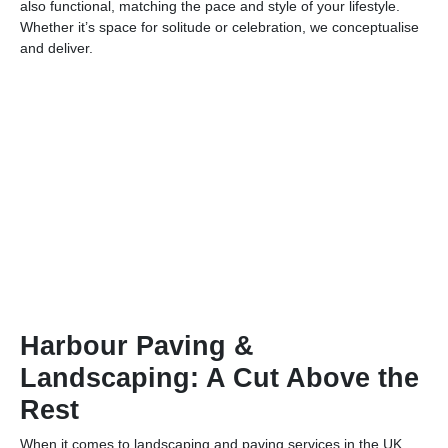
also functional, matching the pace and style of your lifestyle.
Whether it’s space for solitude or celebration, we conceptualise
and deliver.
Harbour Paving &
Landscaping: A Cut Above the
Rest
When it comes to landscaping and paving services in the UK,