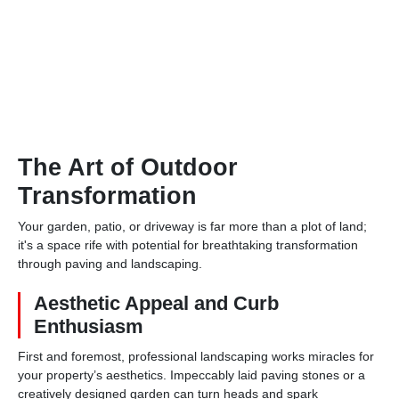
The Art of Outdoor
Transformation
Your garden, patio, or driveway is far more than a plot of land;
it's a space rife with potential for breathtaking transformation
through paving and landscaping.
Aesthetic Appeal and Curb
Enthusiasm
First and foremost, professional landscaping works miracles for
your property’s aesthetics. Impeccably laid paving stones or a
creatively designed garden can turn heads and spark