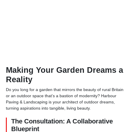
Making Your Garden Dreams a
Reality
Do you long for a garden that mirrors the beauty of rural Britain
or an outdoor space that’s a bastion of modernity? Harbour
Paving & Landscaping is your architect of outdoor dreams,
turning aspirations into tangible, living beauty.
The Consultation: A Collaborative
Blueprint