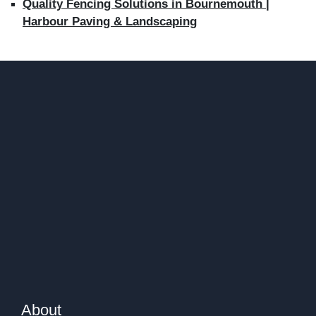
Quality Fencing Solutions in Bournemouth |
Harbour Paving & Landscaping
About