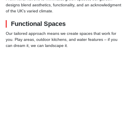
designs blend aesthetics, functionality, and an acknowledgment
of the UK's varied climate.
Functional Spaces
Our tailored approach means we create spaces that work for
you. Play areas, outdoor kitchens, and water features – if you
can dream it, we can landscape it.