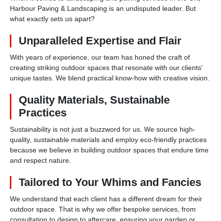
Harbour Paving & Landscaping is an undisputed leader. But
what exactly sets us apart?
Unparalleled Expertise and Flair
With years of experience, our team has honed the craft of
creating striking outdoor spaces that resonate with our clients'
unique tastes. We blend practical know-how with creative vision.
Quality Materials, Sustainable
Practices
Sustainability is not just a buzzword for us. We source high-
quality, sustainable materials and employ eco-friendly practices
because we believe in building outdoor spaces that endure time
and respect nature.
Tailored to Your Whims and Fancies
We understand that each client has a different dream for their
outdoor space. That is why we offer bespoke services, from
consultation to design to aftercare, ensuring your garden or