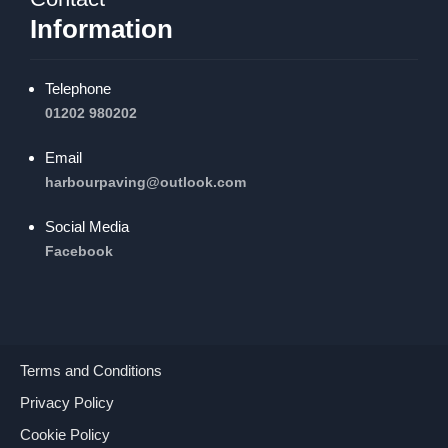
Information
Telephone
01202 980202
Email
harbourpaving@outlook.com
Social Media
Facebook
Terms and Conditions
Privacy Policy
Cookie Policy