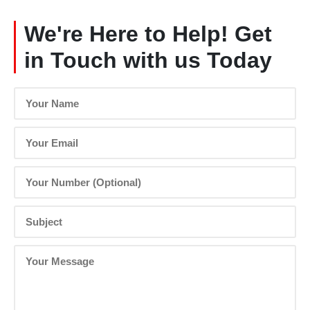
We're Here to Help! Get
in Touch with us Today