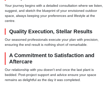
Your journey begins with a detailed consultation where we listen,
suggest, and sketch the blueprint of your envisioned outdoor
space, always keeping your preferences and lifestyle at the
centre.
Quality Execution, Stellar Results
Our seasoned professionals execute your plan with precision,
ensuring the end result is nothing short of remarkable.
A Commitment to Satisfaction and
Aftercare
Our relationship with you doesn't end once the last plant is
bedded. Post-project support and advice ensure your space
remains as delightful as the day it was completed.