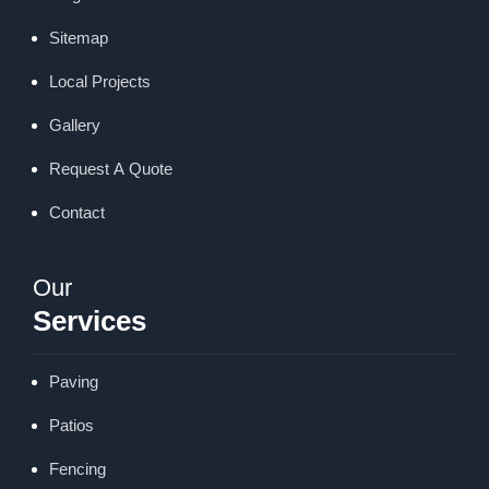
Sitemap
Local Projects
Gallery
Request A Quote
Contact
Our
Services
Paving
Patios
Fencing