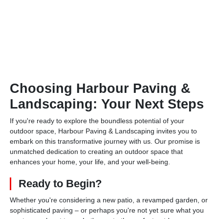
Choosing Harbour Paving &
Landscaping: Your Next Steps
If you're ready to explore the boundless potential of your
outdoor space, Harbour Paving & Landscaping invites you to
embark on this transformative journey with us. Our promise is
unmatched dedication to creating an outdoor space that
enhances your home, your life, and your well-being.
Ready to Begin?
Whether you're considering a new patio, a revamped garden, or
sophisticated paving – or perhaps you're not yet sure what you