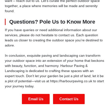
want – reach out to us. Let's curate the perfect outdoor space
together, a place where memories will be made and serenity
found.
Questions? Pole Us to Know More
If you have queries or need additional information about our
services, please do not hesitate to contact us. Each question
leads us closer to creating the outdoor space you’re destined to
adore.
In conclusion, exquisite paving and landscaping can transform
your outdoor space into an extension of your home that beckons
with beauty, function, and harmony. Harbour Paving &
Landscaping is dedicated to crafting these spaces with an
expert touch. Don't let your garden be just a plot of land; let it be
a plot of potential—visit us at https://harbourpaving.co.uk to start
your journey today.
Email Us
Contact Us