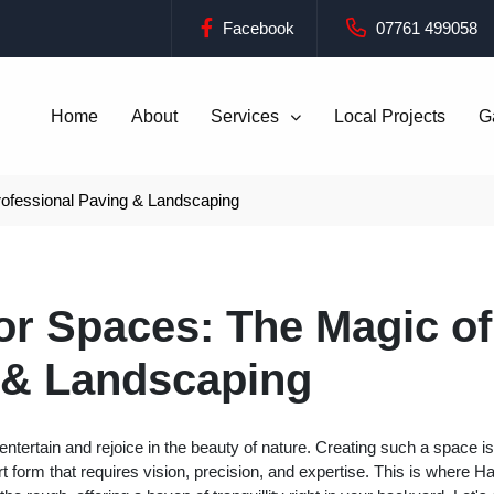
Facebook
07761 499058
Home
About
Services
Local Projects
G
ofessional Paving & Landscaping
r Spaces: The Magic of
 & Landscaping
ertain and rejoice in the beauty of nature. Creating such a space is
rt form that requires vision, precision, and expertise. This is where H