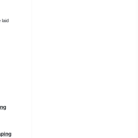
 laid
ing
aping