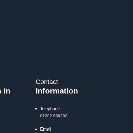
Contact
 in
Information
Telephone
01202 980202
Email