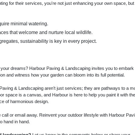
ing for their services, you're not just enhancing your own space, but
quire minimal watering.
aces that welcome and nurture local wildlife.
egates, sustainability is key in every project.
of your dreams? Harbour Paving & Landscaping invites you to embark
ion and witness how your garden can bloom into its full potential.
Paving & Landscaping aren’t just services; they are pathways to a m
or space is a canvas, and Harbour is here to help you paint it with th
ence of harmonious design.
call or email away. Reinvent your outdoor lifestyle with Harbour Pav
o hand in hand.
d landscaping?
Let us know in the comments below or share your