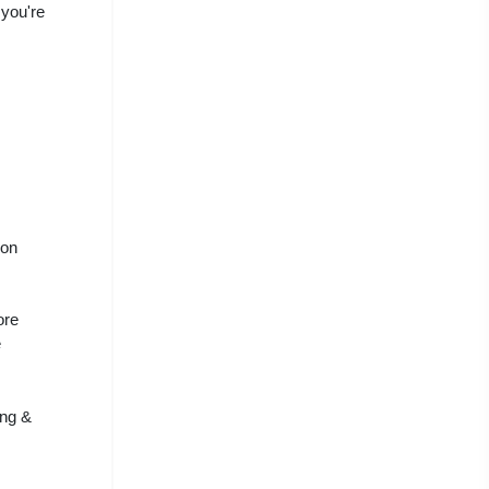
 you're
 on
ore
e
ing &