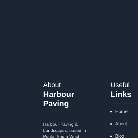
About
Useful
Harbour
Links
Paving
Home
About
Harbour Paving &
Landscapes, based in
Blog
Poole, South West