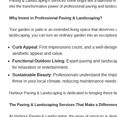
Paving & Landscaping's services shine bright like a diamond in th
into the transformative power of professional paving and landsc
Why Invest in Professional Paving & Landscaping?
Your garden or patio is an extended living space that deserves a
landscaping, you can turn an ordinary garden into an exception
Curb Appeal
: First impressions count, and a well-desig
aesthetic appeal and value.
Functional Outdoor Living
: Expert paving and landscapi
for relaxation or entertainment.
Sustainable Beauty
: Professionals understand the impo
thrive in your local climate, reducing maintenance need
Harbour Paving & Landscaping is dedicated to bringing these ben
The Paving & Landscaping Services That Make a Differenc
At Harbour Paving & Landscaping, the array of services is desi