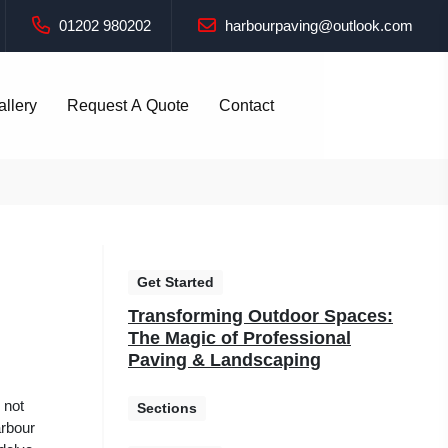
01202 980202
harbourpaving@outlook.com
allery
Request A Quote
Contact
Get Started
Transforming Outdoor Spaces:
The Magic of Professional
Paving & Landscaping
 not
Sections
arbour