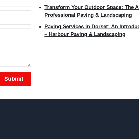
Transform Your Outdoor Space: The Ar
Professional Paving & Landscaping
Paving Services in Dorset: An Introdu
– Harbour Paving & Landscaping