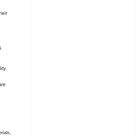
heir
&
ity.
are
rials,