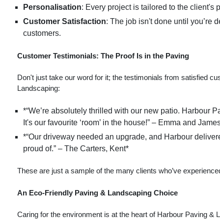
Personalisation
: Every project is tailored to the client
Customer Satisfaction
: The job isn't done until you’re 
customers.
Customer Testimonials: The Proof Is in the Paving
Don't just take our word for it; the testimonials from satisfie
Landscaping:
*“We’re absolutely thrilled with our new patio. Harbour P
It's our favourite ‘room’ in the house!” – Emma and James
*“Our driveway needed an upgrade, and Harbour delivered! 
proud of.” – The Carters, Kent*
These are just a sample of the many clients who’ve experienced
An Eco-Friendly Paving & Landscaping Choice
Caring for the environment is at the heart of Harbour Paving & 