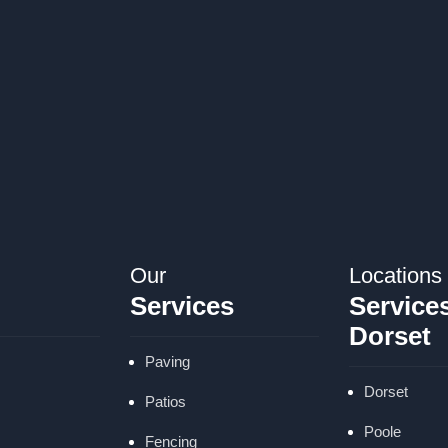
Our
Locations
Services
Services
Dorset
Paving
Dorset
Patios
Poole
Fencing