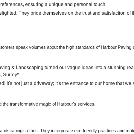
's preferences, ensuring a unique and personal touch.
delighted. They pride themselves on the trust and satisfaction of t
d customers speak volumes about the high standards of Harbour Paving 
aving & Landscaping turned our vague ideas into a stunning real
, Surrey*
It's not just a driveway; it's the entrance to our home that we 
 the transformative magic of Harbour's services.
Landscaping’s ethos. They incorporate eco-friendly practices and mate