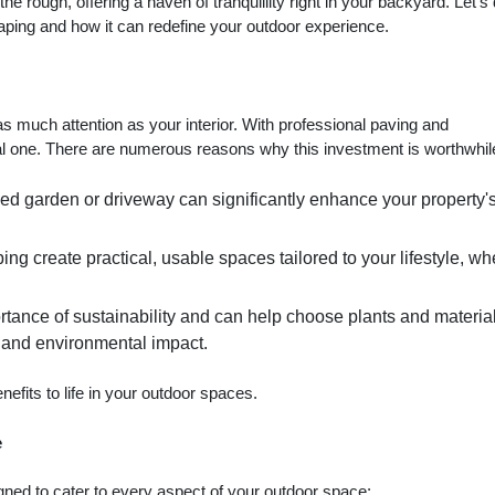
e rough, offering a haven of tranquillity right in your backyard. Let's
aping and how it can redefine your outdoor experience.
s much attention as your interior. With professional paving and
al one. There are numerous reasons why this investment is worthwhil
ned garden or driveway can significantly enhance your property'
ng create practical, usable spaces tailored to your lifestyle, wh
rtance of sustainability and can help choose plants and material
s and environmental impact.
efits to life in your outdoor spaces.
e
gned to cater to every aspect of your outdoor space: