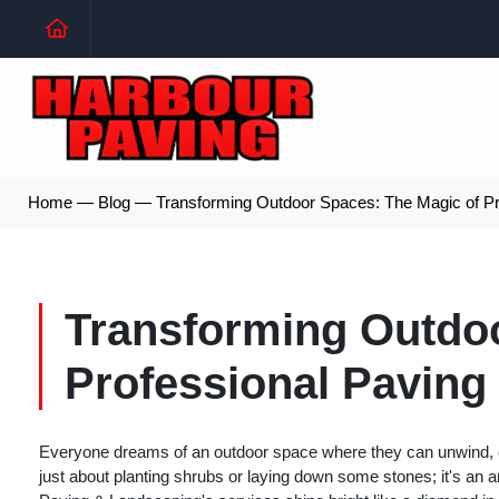
Home
—
Blog
—
Transforming Outdoor Spaces: The Magic of Pr
Transforming Outdoo
Professional Paving
Everyone dreams of an outdoor space where they can unwind, ent
just about planting shrubs or laying down some stones; it's an a