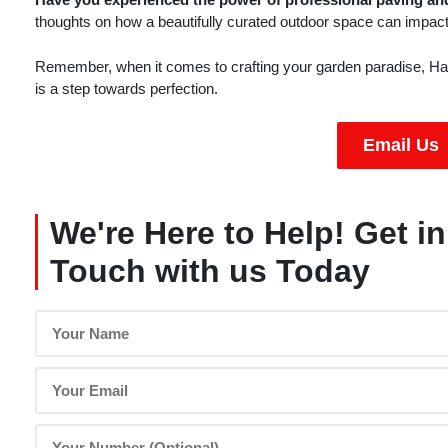
thoughts on how a beautifully curated outdoor space can impact 
Remember, when it comes to crafting your garden paradise, Har
is a step towards perfection.
Email Us
We're Here to Help! Get in
Touch with us Today