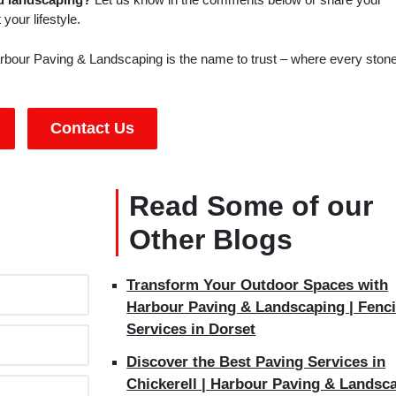
your lifestyle.
bour Paving & Landscaping is the name to trust – where every stone
Contact Us
Read Some of our
Other Blogs
Transform Your Outdoor Spaces with
Harbour Paving & Landscaping | Fenc
Services in Dorset
Discover the Best Paving Services in
Chickerell | Harbour Paving & Landsc