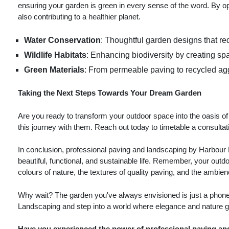
ensuring your garden is green in every sense of the word. By opt
also contributing to a healthier planet.
Water Conservation
: Thoughtful garden designs that re
Wildlife Habitats
: Enhancing biodiversity by creating sp
Green Materials
: From permeable paving to recycled aggr
Taking the Next Steps Towards Your Dream Garden
Are you ready to transform your outdoor space into the oasis 
this journey with them. Reach out today to timetable a consultat
In conclusion, professional paving and landscaping by Harbour 
beautiful, functional, and sustainable life. Remember, your outdo
colours of nature, the textures of quality paving, and the ambi
Why wait? The garden you've always envisioned is just a phone 
Landscaping and step into a world where elegance and nature g
Have you experienced the power of professional paving an