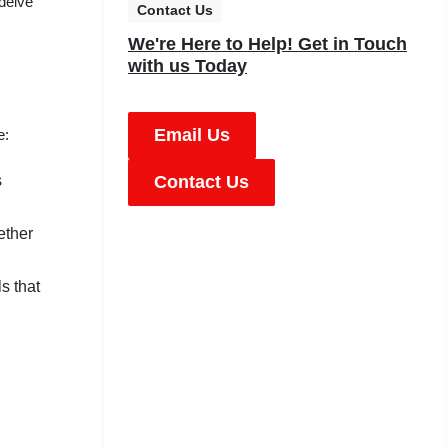
 delve
Contact Us
We're Here to Help! Get in Touch
with us Today
Email Us
e:
s
Contact Us
ether
s that