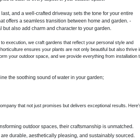
ast, and a well-crafted driveway sets the tone for your entire
 that offers a seamless transition between home and garden. -
l but also add charm and character to your garden.
 to execution, we craft gardens that reflect your personal style and
 horticulture ensures your plants are not only beautiful but also thrive 
form your outdoor space, and we provide everything from installation 
ine the soothing sound of water in your garden;
mpany that not just promises but delivers exceptional results. Here’
ransforming outdoor spaces, their craftsmanship is unmatched.
t are durable, aesthetically pleasing, and sustainably sourced.