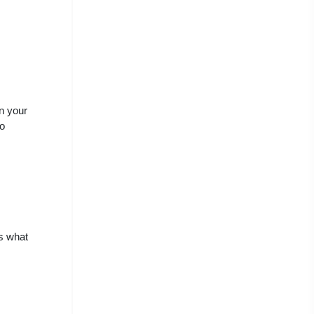
in your
to
s what