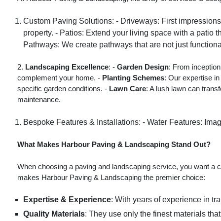
Custom Paving Solutions: - Driveways: First impressions l
property. - Patios: Extend your living space with a patio
Pathways: We create pathways that are not just functiona
2.
Landscaping Excellence
: -
Garden Design
: From inception
complement your home. -
Planting Schemes
: Our expertise in
specific garden conditions. -
Lawn Care
: A lush lawn can trans
maintenance.
Bespoke Features & Installations: - Water Features: Imag
What Makes Harbour Paving & Landscaping Stand Out?
When choosing a paving and landscaping service, you want a co
makes Harbour Paving & Landscaping the premier choice:
Expertise & Experience
: With years of experience in t
Quality Materials
: They use only the finest materials tha