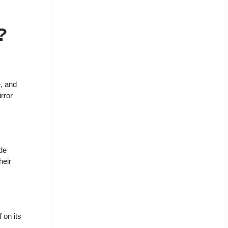
?
e, and
irror
de
heir
 on its