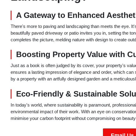
A Gateway to Enhanced Aestheti
There's more to paving and landscaping than meets the eye. It's
beautifully paved driveway or patio invites you in, setting the t
completes the picture, melding nature with design to create outd
Boosting Property Value with C
Just as a book is often judged by its cover, your property's val
ensures a lasting impression of elegance and order, which can 
by a property with an artfully designed garden and a meticulousl
Eco-Friendly & Sustainable Solu
In today's world, where sustainability is paramount, professio
environmental impact of their work. With an eye on conservation
minimise your carbon footprint without compromising on beauty o
Email Us