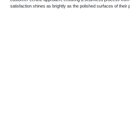
satisfaction shines as brightly as the polished surfaces of their 