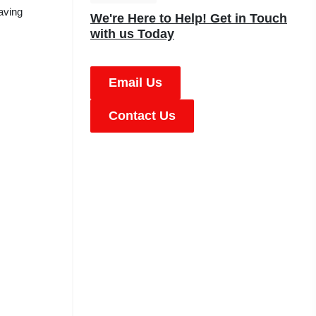
aving
We're Here to Help! Get in Touch
with us Today
Email Us
Contact Us