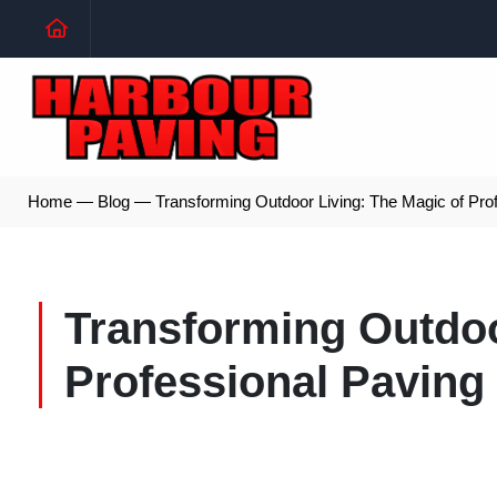
Home
—
Blog
—
Transforming Outdoor Living: The Magic of Pro
Transforming Outdoo
Professional Paving