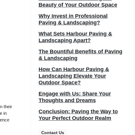
Beauty of Your Outdoor Space
Why Invest in Professional
Paving & Landscaping?
What Sets Harbour Paving &
Landscaping Apart?
The Bountiful Benefits of Paving
& Landscaping
How Can Harbour Paving &
Landscaping Elevate Your
Outdoor Space?
Engage with Us: Share Your
Thoughts and Dreams
n their
Conclusion: Paving the Way to
e in
Your Perfect Outdoor Realm
ience
Contact Us