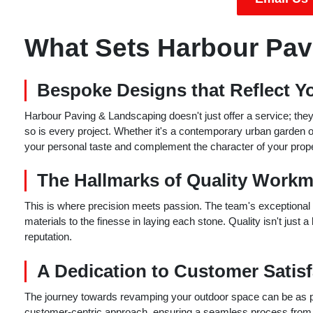
What Sets Harbour Pav
Bespoke Designs that Reflect Yo
Harbour Paving & Landscaping doesn't just offer a service; they o
so is every project. Whether it's a contemporary urban garden or a
your personal taste and complement the character of your prope
The Hallmarks of Quality Work
This is where precision meets passion. The team's exceptional w
materials to the finesse in laying each stone. Quality isn't just
reputation.
A Dedication to Customer Satisf
The journey towards revamping your outdoor space can be as ple
customer-centric approach, ensuring a seamless process from the