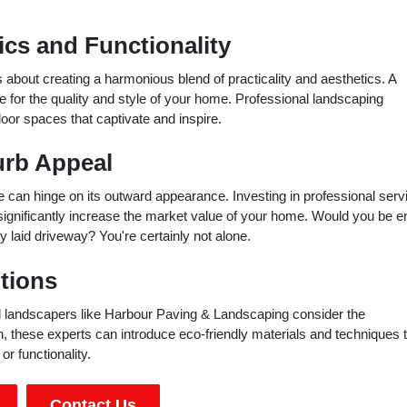
cs and Functionality
 about creating a harmonious blend of practicality and aesthetics. A
one for the quality and style of your home. Professional landscaping
oor spaces that captivate and inspire.
urb Appeal
ue can hinge on its outward appearance. Investing in professional serv
significantly increase the market value of your home. Would you be e
y laid driveway? You're certainly not alone.
tions
nal landscapers like Harbour Paving & Landscaping consider the
, these experts can introduce eco-friendly materials and techniques 
r functionality.
Contact Us