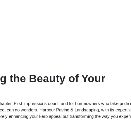
ng the Beauty of Your
chapter. First impressions count, and for homeowners who take pride i
ject can do wonders. Harbour Paving & Landscaping, with its expertis
 merely enhancing your kerb appeal but transforming the way you exper