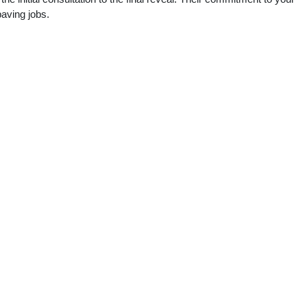
paving jobs.