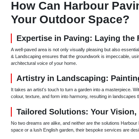
How Can Harbour Pavi
Your Outdoor Space?
Expertise in Paving: Laying the
A well-paved area is not only visually pleasing but also essenti
& Landscaping ensures that the groundwork is impeccable, using
architectural voice of your home.
Artistry in Landscaping: Painti
It takes an artist's touch to turn a garden into a masterpiece. W
colour, texture, and form into harmony, resulting in landscapes t
Tailored Solutions: Your Vision,
No two dreams are alike, and neither are the solutions Harbour
space or a lush English garden, their bespoke services are design