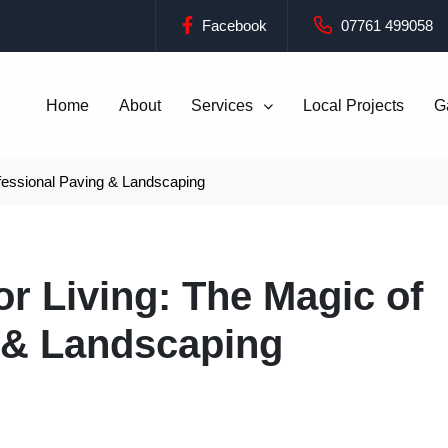
Facebook
07761 499058
Home
About
Services
Local Projects
G
fessional Paving & Landscaping
r Living: The Magic of
 & Landscaping