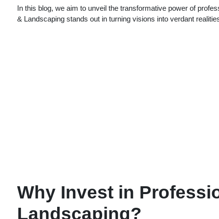
In this blog, we aim to unveil the transformative power of pro
& Landscaping stands out in turning visions into verdant realitie
Why Invest in Professi
Landscaping?