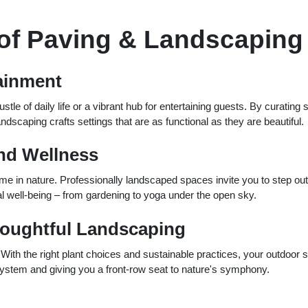
 of Paving & Landscaping
tainment
le of daily life or a vibrant hub for entertaining guests. By curating
ndscaping crafts settings that are as functional as they are beautiful.
nd Wellness
me in nature. Professionally landscaped spaces invite you to step out
tal well-being – from gardening to yoga under the open sky.
oughtful Landscaping
With the right plant choices and sustainable practices, your outdoor 
osystem and giving you a front-row seat to nature's symphony.