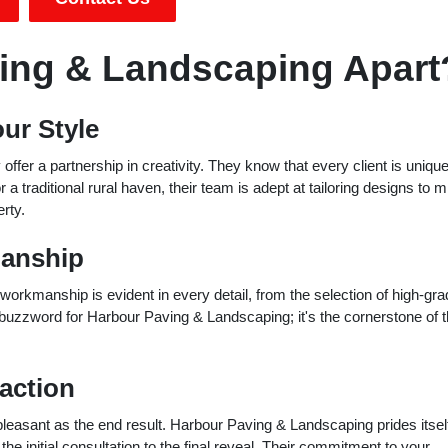
ing & Landscaping Apart
ur Style
ffer a partnership in creativity. They know that every client is uniqu
 traditional rural haven, their team is adept at tailoring designs to m
rty.
manship
orkmanship is evident in every detail, from the selection of high-gra
 a buzzword for Harbour Paving & Landscaping; it's the cornerstone of t
action
asant as the end result. Harbour Paving & Landscaping prides itself
 initial consultation to the final reveal. Their commitment to your