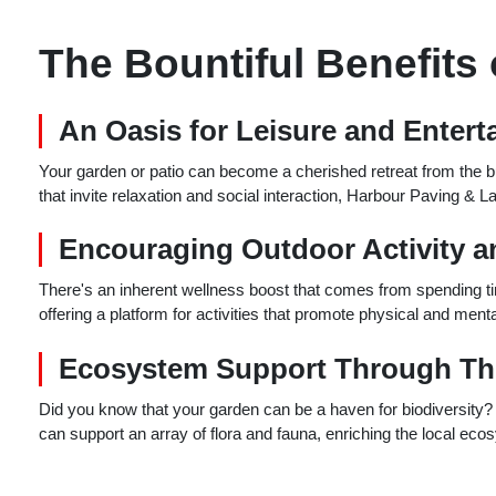
The Bountiful Benefits
An Oasis for Leisure and Enter
Your garden or patio can become a cherished retreat from the bust
that invite relaxation and social interaction, Harbour Paving & La
Encouraging Outdoor Activity a
There's an inherent wellness boost that comes from spending ti
offering a platform for activities that promote physical and men
Ecosystem Support Through Th
Did you know that your garden can be a haven for biodiversity? 
can support an array of flora and fauna, enriching the local ec