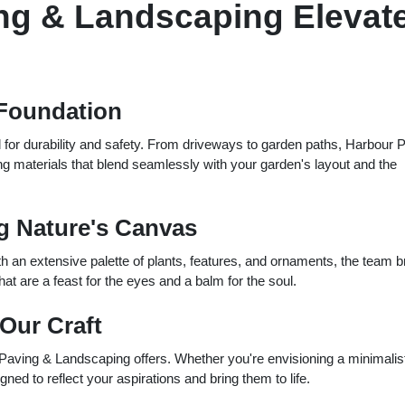
ng & Landscaping Elevat
 Foundation
al for durability and safety. From driveways to garden paths, Harbour 
 materials that blend seamlessly with your garden's layout and the
ng Nature's Canvas
ith an extensive palette of plants, features, and ornaments, the team b
hat are a feast for the eyes and a balm for the soul.
 Our Craft
 Paving & Landscaping offers. Whether you're envisioning a minimalis
ed to reflect your aspirations and bring them to life.