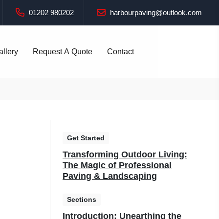
01202 980202
harbourpaving@outlook.com
allery
Request A Quote
Contact
Get Started
Transforming Outdoor Living:
The Magic of Professional
Paving & Landscaping
Sections
Introduction: Unearthing the