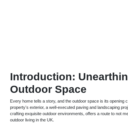
Introduction: Unearthi
Outdoor Space
Every home tells a story, and the outdoor space is its opening 
property's exterior, a well-executed paving and landscaping pro
crafting exquisite outdoor environments, offers a route to not
outdoor living in the UK.