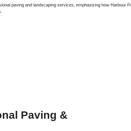
fessional paving and landscaping services, emphasizing how Harbour P
s.
onal Paving &