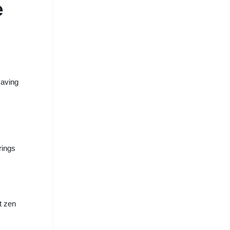
e
Paving
rings
t zen