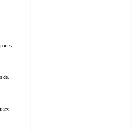
 spaces
side,
space