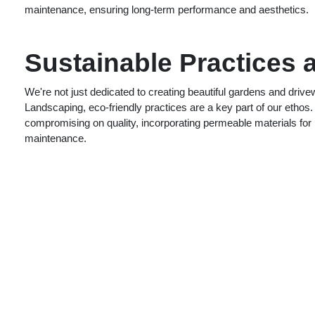
maintenance, ensuring long-term performance and aesthetics.
Sustainable Practices 
We're not just dedicated to creating beautiful gardens and driv
Landscaping, eco-friendly practices are a key part of our ethos.
compromising on quality, incorporating permeable materials for b
maintenance.