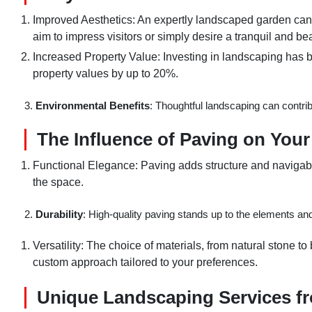
Improved Aesthetics: An expertly landscaped garden can 
aim to impress visitors or simply desire a tranquil and bea
Increased Property Value: Investing in landscaping has b
property values by up to 20%.
3.
Environmental Benefits
: Thoughtful landscaping can contribut
The Influence of Paving on You
Functional Elegance: Paving adds structure and navigabil
the space.
2.
Durability
: High-quality paving stands up to the elements and
Versatility: The choice of materials, from natural stone to
custom approach tailored to your preferences.
Unique Landscaping Services f