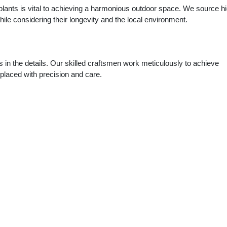
 plants is vital to achieving a harmonious outdoor space. We source h
while considering their longevity and the local environment.
s in the details. Our skilled craftsmen work meticulously to achieve
s placed with precision and care.