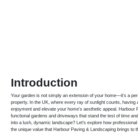
Introduction
Your garden is not simply an extension of your home—it's a perso
property. In the UK, where every ray of sunlight counts, having
enjoyment and elevate your home's aesthetic appeal. Harbour P
functional gardens and driveways that stand the test of time and
into a lush, dynamic landscape? Let’s explore how professional
the unique value that Harbour Paving & Landscaping brings to th