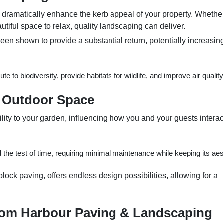
dramatically enhance the kerb appeal of your property. Whethe
utiful space to relax, quality landscaping can deliver.
een shown to provide a substantial return, potentially increasin
e to biodiversity, provide habitats for wildlife, and improve air quality
r Outdoor Space
ity to your garden, influencing how you and your guests interac
 the test of time, requiring minimal maintenance while keeping its aes
 block paving, offers endless design possibilities, allowing for a
rom Harbour Paving & Landscaping