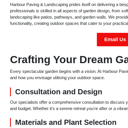
Harbour Paving & Landscaping prides itself on delivering a be
professionals is skilled in all aspects of garden design, from so
landscaping like patios, pathways, and garden walls. We provide
functionality, creating outdoor spaces that cater to your practic
Email Us
Crafting Your Dream G
Every spectacular garden begins with a vision. At Harbour Pavi
and how you envisage utilising your outdoor space.
Consultation and Design
Our specialists offer a comprehensive consultation to discuss you
and budget. Whether it's a serene retreat you're after or a vibran
Materials and Plant Selection