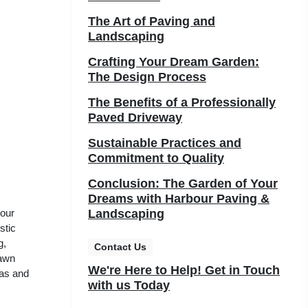
The Art of Paving and
Landscaping
Crafting Your Dream Garden:
The Design Process
The Benefits of a Professionally
Paved Driveway
Sustainable Practices and
Commitment to Quality
Conclusion: The Garden of Your
Dreams with Harbour Paving &
your
Landscaping
stic
g,
Contact Us
lawn
We're Here to Help! Get in Touch
eas and
with us Today