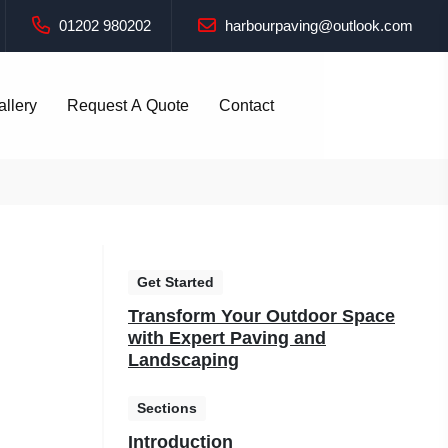
01202 980202
harbourpaving@outlook.com
allery
Request A Quote
Contact
Get Started
Transform Your Outdoor Space
with Expert Paving and
Landscaping
Sections
Introduction