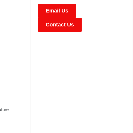
Email Us
Contact Us
ature