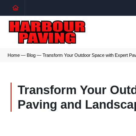
Home
—
Blog
—
Transform Your Outdoor Space with Expert Pa
Transform Your Outd
Paving and Landsca