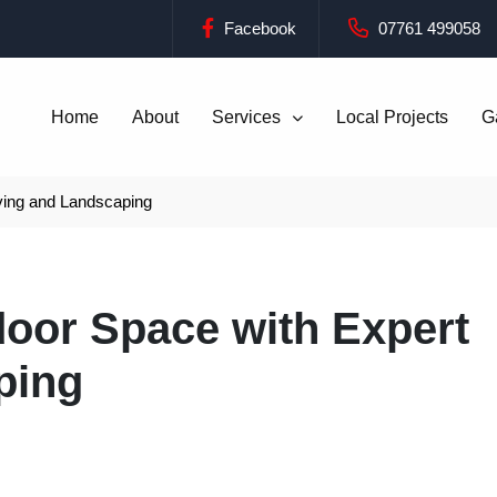
Facebook
07761 499058
Home
About
Services
Local Projects
G
ving and Landscaping
oor Space with Expert
ping