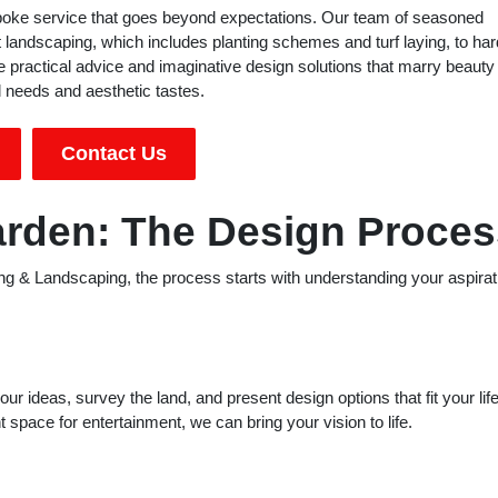
spoke service that goes beyond expectations. Our team of seasoned
ft landscaping, which includes planting schemes and turf laying, to har
 practical advice and imaginative design solutions that marry beauty
al needs and aesthetic tastes.
Contact Us
arden: The Design Proces
ng & Landscaping, the process starts with understanding your aspirat
r ideas, survey the land, and present design options that fit your lif
t space for entertainment, we can bring your vision to life.