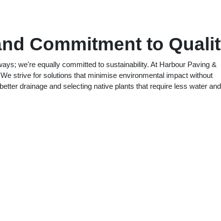
and Commitment to Quali
eways; we're equally committed to sustainability. At Harbour Paving &
 We strive for solutions that minimise environmental impact without
etter drainage and selecting native plants that require less water and