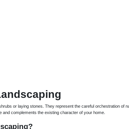
 Landscaping
rubs or laying stones. They represent the careful orchestration of n
yle and complements the existing character of your home.
dscaping?