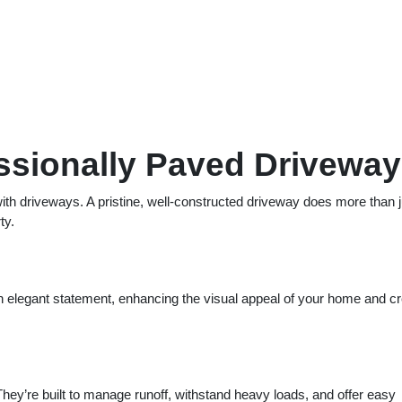
essionally Paved Driveway
ith driveways. A pristine, well-constructed driveway does more than j
ty.
elegant statement, enhancing the visual appeal of your home and cr
They’re built to manage runoff, withstand heavy loads, and offer easy