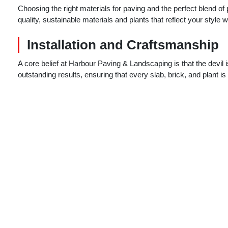
Choosing the right materials for paving and the perfect blend of
quality, sustainable materials and plants that reflect your style 
Installation and Craftsmanship
A core belief at Harbour Paving & Landscaping is that the devil i
outstanding results, ensuring that every slab, brick, and plant i