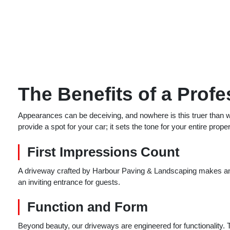
The Benefits of a Prof
Appearances can be deceiving, and nowhere is this truer than w
provide a spot for your car; it sets the tone for your entire proper
First Impressions Count
A driveway crafted by Harbour Paving & Landscaping makes an 
an inviting entrance for guests.
Function and Form
Beyond beauty, our driveways are engineered for functionality. 