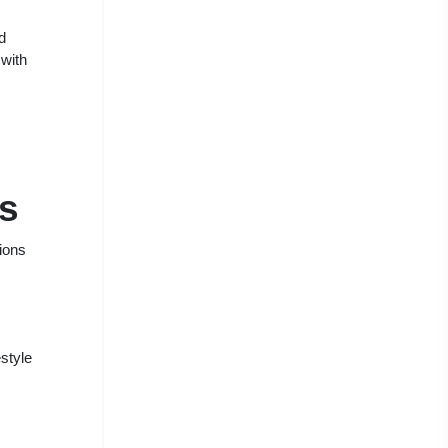
d
 with
s
ions
estyle