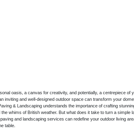
nal oasis, a canvas for creativity, and potentially, a centrepiece of 
 an inviting and well-designed outdoor space can transform your dome
aving & Landscaping understands the importance of crafting stunnin
 the whims of British weather. But what does it take to turn a simple 
 paving and landscaping services can redefine your outdoor living ar
e table.