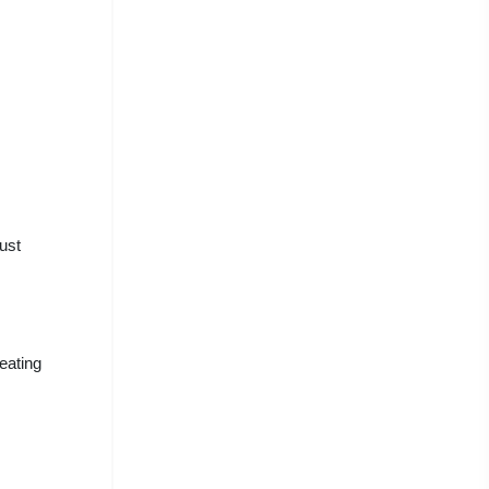
ust
eating