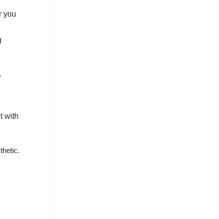
r you
g
.
t with
thetic.