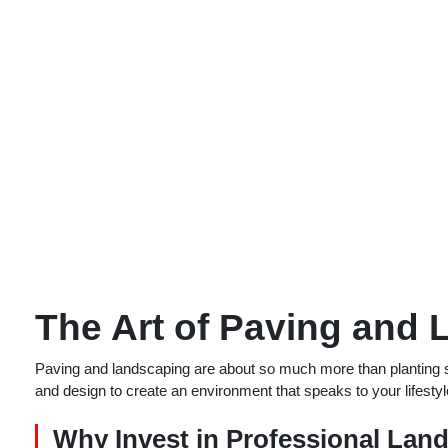
The Art of Paving and
Paving and landscaping are about so much more than planting sh
and design to create an environment that speaks to your lifest
Why Invest in Professional Lan