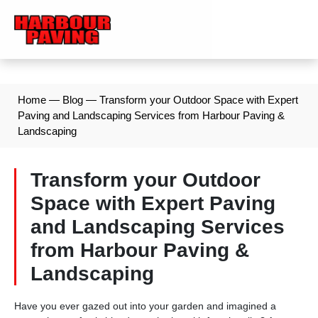
Home
—
Blog
—
Transform your Outdoor Space with Expert
Paving and Landscaping Services from Harbour Paving &
Landscaping
Transform your Outdoor
Space with Expert Paving
and Landscaping Services
from Harbour Paving &
Landscaping
Have you ever gazed out into your garden and imagined a