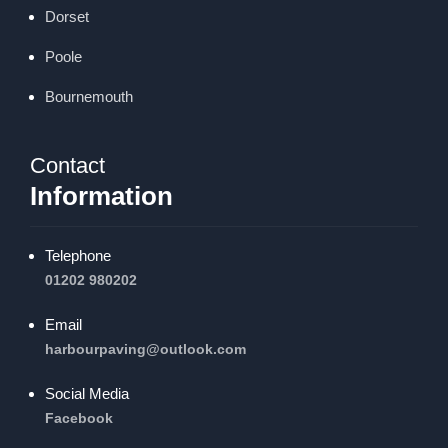
Dorset
Poole
Bournemouth
Contact
Information
Telephone
01202 980202
Email
harbourpaving@outlook.com
Social Media
Facebook