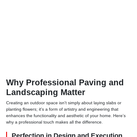
Why Professional Paving and
Landscaping Matter
Creating an outdoor space isn't simply about laying slabs or
planting flowers; it's a form of artistry and engineering that
enhances the functionality and aesthetic of your home. Here’s
why a professional touch makes all the difference.
Perfection in Design and Execution