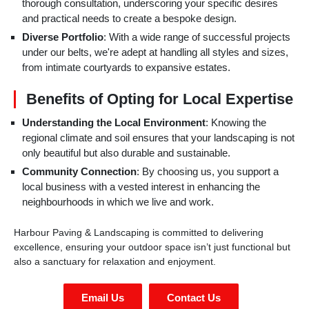
thorough consultation, underscoring your specific desires
and practical needs to create a bespoke design.
Diverse Portfolio
: With a wide range of successful projects
under our belts, we're adept at handling all styles and sizes,
from intimate courtyards to expansive estates.
Benefits of Opting for Local Expertise
Understanding the Local Environment
: Knowing the
regional climate and soil ensures that your landscaping is not
only beautiful but also durable and sustainable.
Community Connection
: By choosing us, you support a
local business with a vested interest in enhancing the
neighbourhoods in which we live and work.
Harbour Paving & Landscaping is committed to delivering
excellence, ensuring your outdoor space isn’t just functional but
also a sanctuary for relaxation and enjoyment.
Email Us
Contact Us