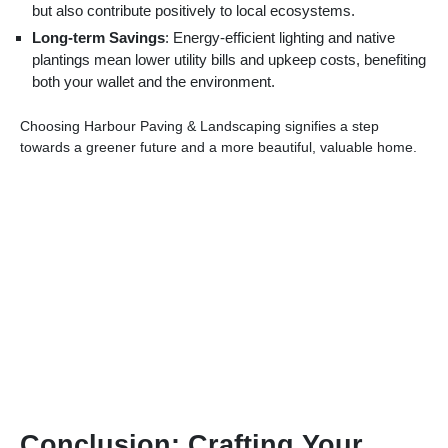
but also contribute positively to local ecosystems.
Long-term Savings
: Energy-efficient lighting and native
plantings mean lower utility bills and upkeep costs, benefiting
both your wallet and the environment.
Choosing Harbour Paving & Landscaping signifies a step
towards a greener future and a more beautiful, valuable home.
Conclusion: Crafting Your