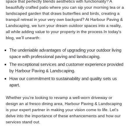
space that perfectly blends aesthetics with functionality? A
beautifully crafted patio where you can sip your morning tea or a
landscaped garden that draws butterflies and birds, creating a
tranquil retreat in your very own backyard? At Harbour Paving &
Landscaping, we turn your dream outdoor spaces into a reality,
all while adding value to your property in the process.In today's
blog, we'll unearth:
The undeniable advantages of upgrading your outdoor living
space with professional paving and landscaping.
The exceptional services and customer experience provided
by Harbour Paving & Landscaping.
How our commitment to sustainability and quality sets us
apart.
Whether you're looking to revamp a well-worn driveway or
design an al fresco dining area, Harbour Paving & Landscaping
is your expert partner in making your vision come to life. Let's
delve into the importance of these enhancements and how our
services stand out.