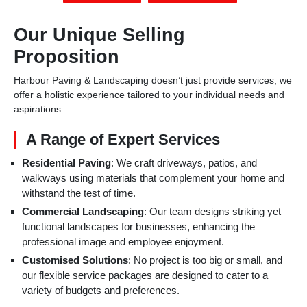
Our Unique Selling
Proposition
Harbour Paving & Landscaping doesn’t just provide services; we
offer a holistic experience tailored to your individual needs and
aspirations.
A Range of Expert Services
Residential Paving
: We craft driveways, patios, and
walkways using materials that complement your home and
withstand the test of time.
Commercial Landscaping
: Our team designs striking yet
functional landscapes for businesses, enhancing the
professional image and employee enjoyment.
Customised Solutions
: No project is too big or small, and
our flexible service packages are designed to cater to a
variety of budgets and preferences.