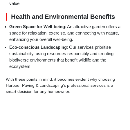
value.
Health and Environmental Benefits
Green Space for Well-being
: An attractive garden offers a
space for relaxation, exercise, and connecting with nature,
enhancing your overall well-being.
Eco-conscious Landscaping
: Our services prioritise
sustainability, using resources responsibly and creating
biodiverse environments that benefit wildlife and the
ecosystem.
With these points in mind, it becomes evident why choosing
Harbour Paving & Landscaping’s professional services is a
smart decision for any homeowner.