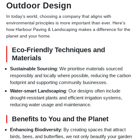
Outdoor Design
In today's world, choosing a company that aligns with
environmental principles is more important than ever. Here's
how Harbour Paving & Landscaping makes a difference for the
planet and your home.
Eco-Friendly Techniques and
Materials
Sustainable Sourcing
: We prioritise materials sourced
responsibly and locally where possible, reducing the carbon
footprint and supporting community businesses.
Water-smart Landscaping
: Our designs often include
drought-resistant plants and efficient irrigation systems,
reducing water usage and maintenance.
Benefits to You and the Planet
Enhancing Biodiversity
: By creating spaces that attract
birds, bees, and butterflies, we not only beautify your garden