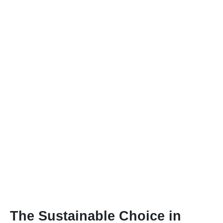
The Sustainable Choice in