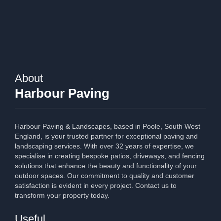
About
Harbour Paving
Harbour Paving & Landscapes, based in Poole, South West
England, is your trusted partner for exceptional paving and
landscaping services. With over 32 years of expertise, we
specialise in creating bespoke patios, driveways, and fencing
solutions that enhance the beauty and functionality of your
outdoor spaces. Our commitment to quality and customer
satisfaction is evident in every project. Contact us to
transform your property today.
Useful