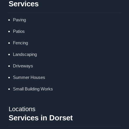
Services
Paving
Patios
Fencing
Landscaping
Driveways
Summer Houses
Small Building Works
Locations
Services in Dorset