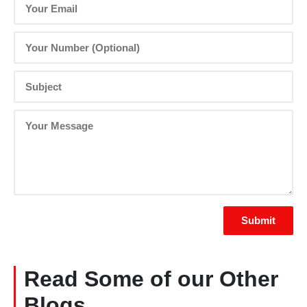
Read Some of our Other
Blogs