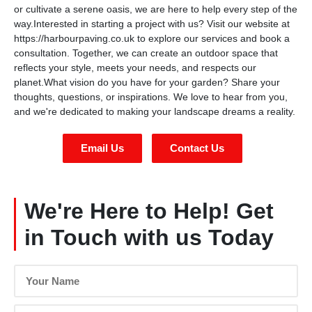
or cultivate a serene oasis, we are here to help every step of the
way.Interested in starting a project with us? Visit our website at
https://harbourpaving.co.uk to explore our services and book a
consultation. Together, we can create an outdoor space that
reflects your style, meets your needs, and respects our
planet.What vision do you have for your garden? Share your
thoughts, questions, or inspirations. We love to hear from you,
and we're dedicated to making your landscape dreams a reality.
Email Us
Contact Us
We're Here to Help! Get
in Touch with us Today