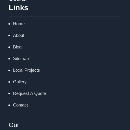
Links
Home
About
Blog
Sitemap
Local Projects
Gallery
Request A Quote
Contact
Our