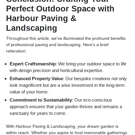
Perfect Outdoor Space with
Harbour Paving &
Landscaping
Throughout this article, we've illuminated the profound benefits
of professional paving and landscaping. Here's a brief
reiteration:
Expert Craftsmanship
: We bring your outdoor space to life
with design precision and horticultural expertise.
Enhanced Property Value
: Our bespoke creations not only
look magnificent but are a wise investment in the long-term
value of your home.
Commitment to Sustainability
: Our eco-conscious
approach ensures that your garden thrives and remains a
sanctuary for years to come.
With Harbour Paving & Landscaping, your dream garden is
within reach. Whether you aspire to host memorable gatherings