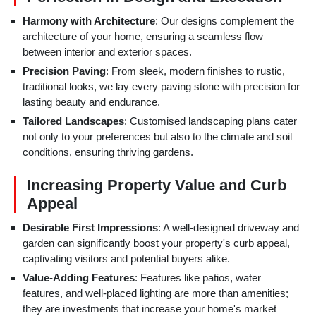
Harmony with Architecture
: Our designs complement the
architecture of your home, ensuring a seamless flow
between interior and exterior spaces.
Precision Paving
: From sleek, modern finishes to rustic,
traditional looks, we lay every paving stone with precision for
lasting beauty and endurance.
Tailored Landscapes
: Customised landscaping plans cater
not only to your preferences but also to the climate and soil
conditions, ensuring thriving gardens.
Increasing Property Value and Curb
Appeal
Desirable First Impressions
: A well-designed driveway and
garden can significantly boost your property's curb appeal,
captivating visitors and potential buyers alike.
Value-Adding Features
: Features like patios, water
features, and well-placed lighting are more than amenities;
they are investments that increase your home's market