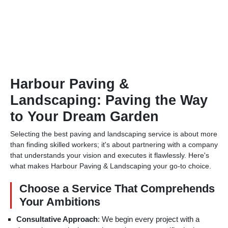
Harbour Paving &
Landscaping: Paving the Way
to Your Dream Garden
Selecting the best paving and landscaping service is about more
than finding skilled workers; it's about partnering with a company
that understands your vision and executes it flawlessly. Here's
what makes Harbour Paving & Landscaping your go-to choice.
Choose a Service That Comprehends
Your Ambitions
Consultative Approach
: We begin every project with a