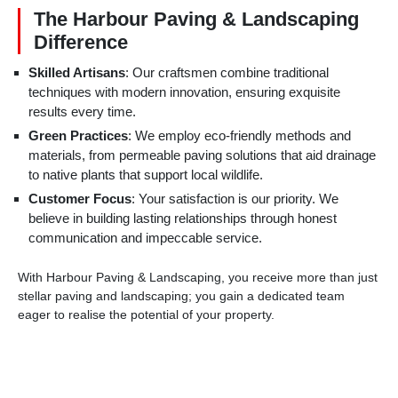
The Harbour Paving & Landscaping
Difference
Skilled Artisans
: Our craftsmen combine traditional
techniques with modern innovation, ensuring exquisite
results every time.
Green Practices
: We employ eco-friendly methods and
materials, from permeable paving solutions that aid drainage
to native plants that support local wildlife.
Customer Focus
: Your satisfaction is our priority. We
believe in building lasting relationships through honest
communication and impeccable service.
With Harbour Paving & Landscaping, you receive more than just
stellar paving and landscaping; you gain a dedicated team
eager to realise the potential of your property.