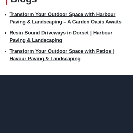
Transform Your Outdoor Space with Harbour
Paving & Landscaping – A Garden Oasis Awaits
Resin Bound Driveways in Dorset | Harbour
Paving & Landscaping
Transform Your Outdoor Space with Patios |
Havour Paving & Landscaping