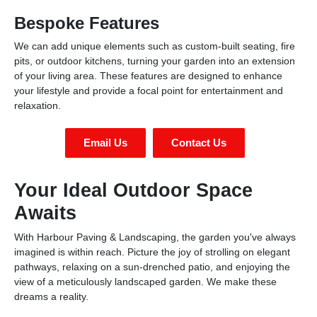
Bespoke Features
We can add unique elements such as custom-built seating, fire
pits, or outdoor kitchens, turning your garden into an extension
of your living area. These features are designed to enhance
your lifestyle and provide a focal point for entertainment and
relaxation.
Email Us
Contact Us
Your Ideal Outdoor Space
Awaits
With Harbour Paving & Landscaping, the garden you've always
imagined is within reach. Picture the joy of strolling on elegant
pathways, relaxing on a sun-drenched patio, and enjoying the
view of a meticulously landscaped garden. We make these
dreams a reality.