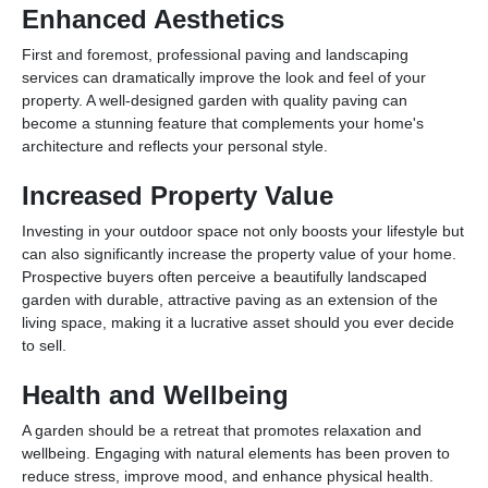
Enhanced Aesthetics
First and foremost, professional paving and landscaping
services can dramatically improve the look and feel of your
property. A well-designed garden with quality paving can
become a stunning feature that complements your home's
architecture and reflects your personal style.
Increased Property Value
Investing in your outdoor space not only boosts your lifestyle but
can also significantly increase the property value of your home.
Prospective buyers often perceive a beautifully landscaped
garden with durable, attractive paving as an extension of the
living space, making it a lucrative asset should you ever decide
to sell.
Health and Wellbeing
A garden should be a retreat that promotes relaxation and
wellbeing. Engaging with natural elements has been proven to
reduce stress, improve mood, and enhance physical health.