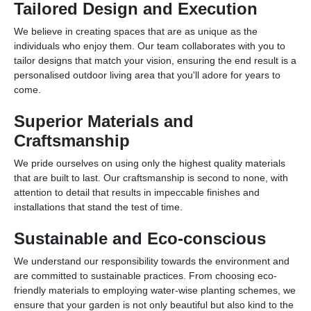
Tailored Design and Execution
We believe in creating spaces that are as unique as the
individuals who enjoy them. Our team collaborates with you to
tailor designs that match your vision, ensuring the end result is a
personalised outdoor living area that you'll adore for years to
come.
Superior Materials and
Craftsmanship
We pride ourselves on using only the highest quality materials
that are built to last. Our craftsmanship is second to none, with
attention to detail that results in impeccable finishes and
installations that stand the test of time.
Sustainable and Eco-conscious
We understand our responsibility towards the environment and
are committed to sustainable practices. From choosing eco-
friendly materials to employing water-wise planting schemes, we
ensure that your garden is not only beautiful but also kind to the