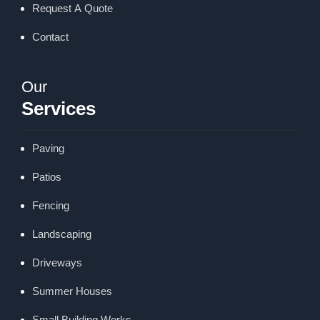
Request A Quote
Contact
Our
Services
Paving
Patios
Fencing
Landscaping
Driveways
Summer Houses
Small Building Works