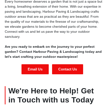
Every homeowner deserves a garden that is not just a space but
a living, breathing extension of their home. With our expertise in
paving and landscaping, Harbour Paving & Landscaping crafts
outdoor areas that are as practical as they are beautiful. From
the quality of our materials to the finesse of our craftsmanship,
we elevate gardens to become cherished parts of your home.
Connect with us and let us pave the way to your outdoor
sanctuary.
Are you ready to embark on the journey to your perfect
garden? Contact Harbour Paving & Landscaping today and
let's start crafting your outdoor masterpiece!
Email Us
Contact Us
We're Here to Help! Get
in Touch with us Today