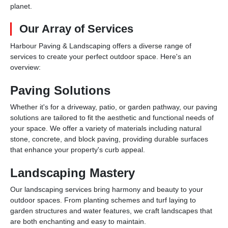
planet.
Our Array of Services
Harbour Paving & Landscaping offers a diverse range of
services to create your perfect outdoor space. Here's an
overview:
Paving Solutions
Whether it's for a driveway, patio, or garden pathway, our paving
solutions are tailored to fit the aesthetic and functional needs of
your space. We offer a variety of materials including natural
stone, concrete, and block paving, providing durable surfaces
that enhance your property's curb appeal.
Landscaping Mastery
Our landscaping services bring harmony and beauty to your
outdoor spaces. From planting schemes and turf laying to
garden structures and water features, we craft landscapes that
are both enchanting and easy to maintain.