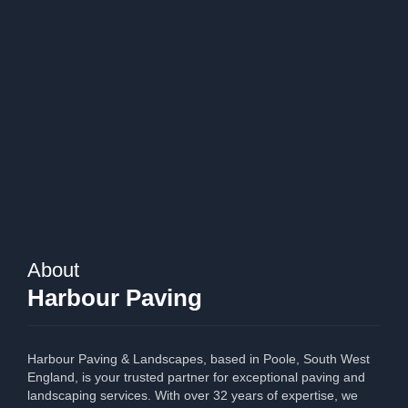
About
Harbour Paving
Harbour Paving & Landscapes, based in Poole, South West
England, is your trusted partner for exceptional paving and
landscaping services. With over 32 years of expertise, we