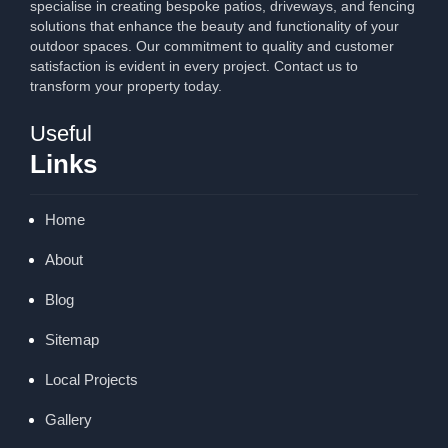
specialise in creating bespoke patios, driveways, and fencing
solutions that enhance the beauty and functionality of your
outdoor spaces. Our commitment to quality and customer
satisfaction is evident in every project. Contact us to
transform your property today.
Useful
Links
Home
About
Blog
Sitemap
Local Projects
Gallery