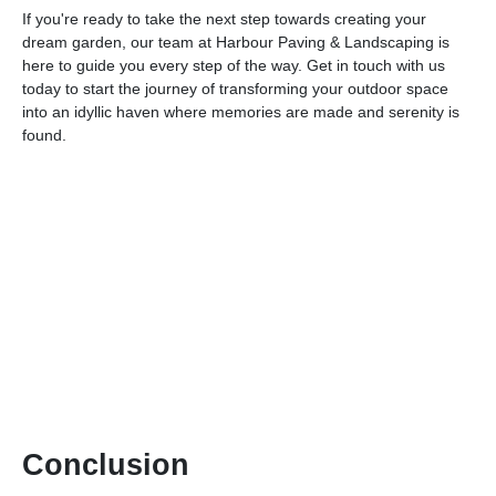
If you're ready to take the next step towards creating your
dream garden, our team at Harbour Paving & Landscaping is
here to guide you every step of the way. Get in touch with us
today to start the journey of transforming your outdoor space
into an idyllic haven where memories are made and serenity is
found.
Conclusion