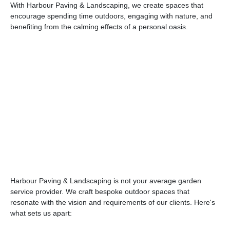
With Harbour Paving & Landscaping, we create spaces that
encourage spending time outdoors, engaging with nature, and
benefiting from the calming effects of a personal oasis.
Harbour Paving & Landscaping is not your average garden
service provider. We craft bespoke outdoor spaces that
resonate with the vision and requirements of our clients. Here's
what sets us apart: