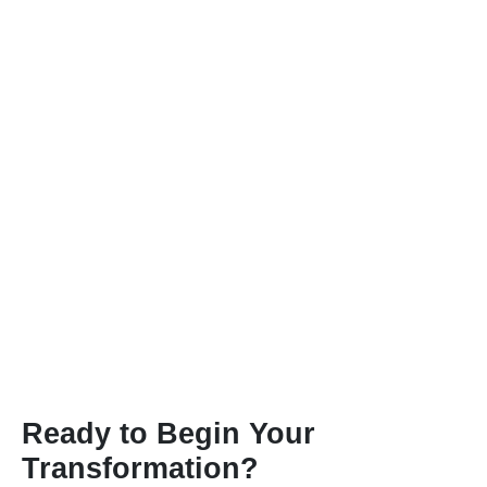
Ready to Begin Your
Transformation?