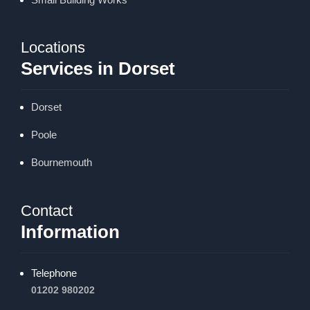
Locations
Services in Dorset
Dorset
Poole
Bournemouth
Contact
Information
Telephone
01202 980202