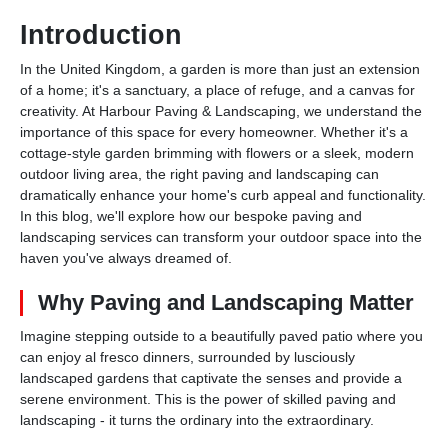
Introduction
In the United Kingdom, a garden is more than just an extension
of a home; it's a sanctuary, a place of refuge, and a canvas for
creativity. At Harbour Paving & Landscaping, we understand the
importance of this space for every homeowner. Whether it's a
cottage-style garden brimming with flowers or a sleek, modern
outdoor living area, the right paving and landscaping can
dramatically enhance your home's curb appeal and functionality.
In this blog, we'll explore how our bespoke paving and
landscaping services can transform your outdoor space into the
haven you've always dreamed of.
Why Paving and Landscaping Matter
Imagine stepping outside to a beautifully paved patio where you
can enjoy al fresco dinners, surrounded by lusciously
landscaped gardens that captivate the senses and provide a
serene environment. This is the power of skilled paving and
landscaping - it turns the ordinary into the extraordinary.