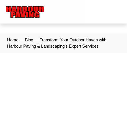
Home
—
Blog
—
Transform Your Outdoor Haven with
Harbour Paving & Landscaping’s Expert Services