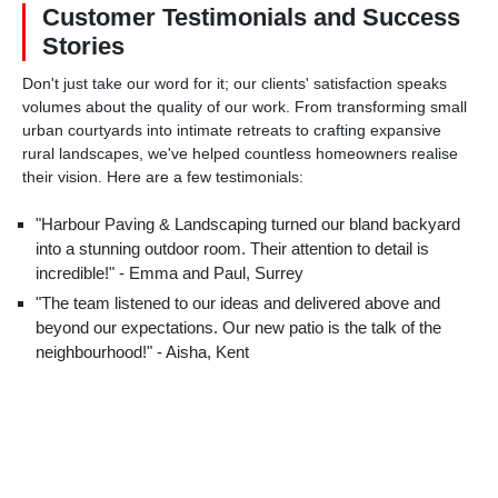
Customer Testimonials and Success
Stories
Don't just take our word for it; our clients' satisfaction speaks
volumes about the quality of our work. From transforming small
urban courtyards into intimate retreats to crafting expansive
rural landscapes, we've helped countless homeowners realise
their vision. Here are a few testimonials:
"Harbour Paving & Landscaping turned our bland backyard
into a stunning outdoor room. Their attention to detail is
incredible!" - Emma and Paul, Surrey
"The team listened to our ideas and delivered above and
beyond our expectations. Our new patio is the talk of the
neighbourhood!" - Aisha, Kent