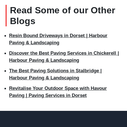
Read Some of our Other
Blogs
Resin Bound Driveways in Dorset | Harbour
Paving & Landscaping
Discover the Best Paving Services in Chickerell |
Harbour Paving & Landscaping
The Best Paving Solutions in Stalbridge |
Harbour Paving & Landscaping
Revitalise Your Outdoor Space with Havour
Paving | Paving Services in Dorset