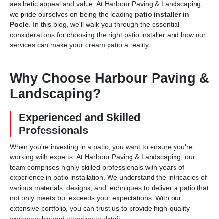
aesthetic appeal and value. At Harbour Paving & Landscaping,
we pride ourselves on being the leading
patio installer in
Poole
. In this blog, we'll walk you through the essential
considerations for choosing the right patio installer and how our
services can make your dream patio a reality.
Why Choose Harbour Paving &
Landscaping?
Experienced and Skilled
Professionals
When you're investing in a patio, you want to ensure you're
working with experts. At Harbour Paving & Landscaping, our
team comprises highly skilled professionals with years of
experience in patio installation. We understand the intricacies of
various materials, designs, and techniques to deliver a patio that
not only meets but exceeds your expectations. With our
extensive portfolio, you can trust us to provide high-quality
workmanship and attention to detail.