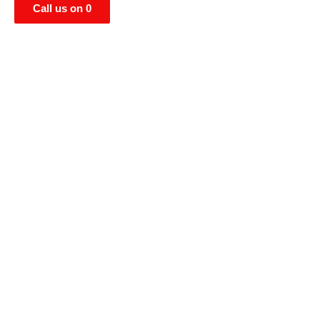
Call us on 0