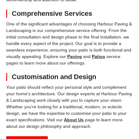
Comprehensive Services
One of the significant advantages of choosing Harbour Paving &
Landscaping is our comprehensive service offering. From the
initial consultation and design phase to the final installation, we
handle every aspect of the project. Our goal is to provide a
seamless experience, ensuring your patio is both functional and
visually appealing. Explore our
Paving
and
Patios
service
pages to learn more about our offerings.
Customisation and Design
Your patio should reflect your personal style and complement
your home’s architecture. Our design experts at Harbour Paving
& Landscaping work closely with you to capture your vision.
Whether you're looking for a traditional, modern, or eclectic
design, we have the expertise to customise your patio to your
exact specifications. Visit our
About Us
page to learn more
about our design philosophy and approach.