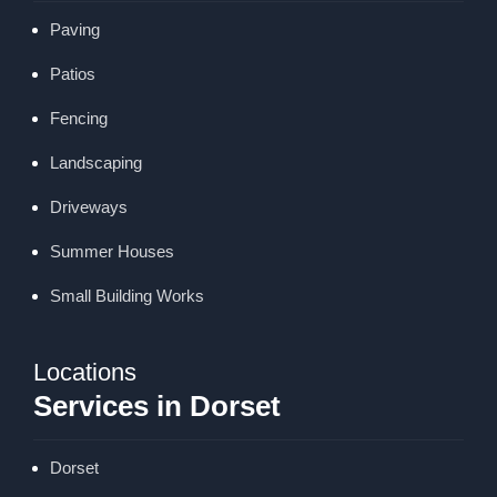
Paving
Patios
Fencing
Landscaping
Driveways
Summer Houses
Small Building Works
Locations
Services in Dorset
Dorset