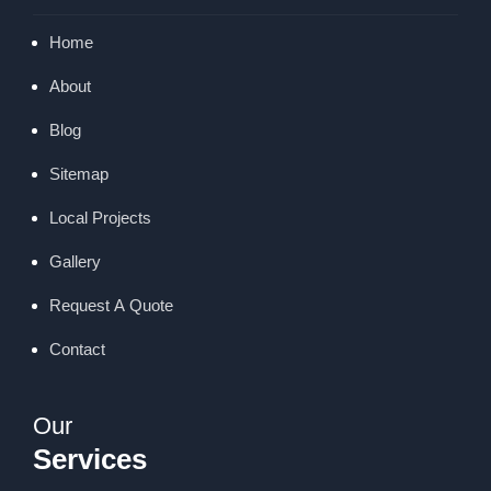
Home
About
Blog
Sitemap
Local Projects
Gallery
Request A Quote
Contact
Our
Services