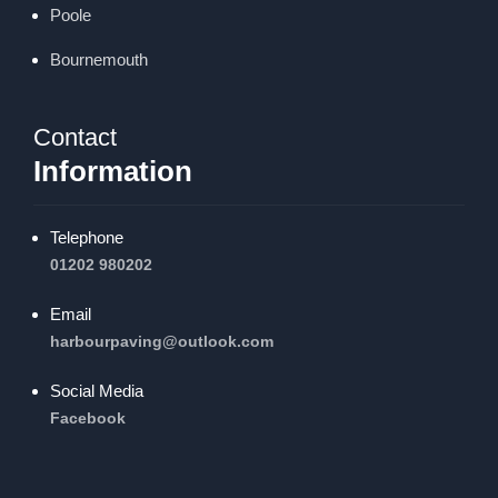
Poole
Bournemouth
Contact
Information
Telephone
01202 980202
Email
harbourpaving@outlook.com
Social Media
Facebook