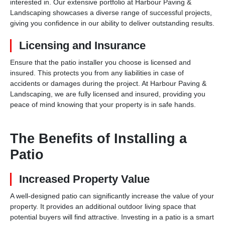
interested in. Our extensive portfolio at Harbour Paving &
Landscaping showcases a diverse range of successful projects,
giving you confidence in our ability to deliver outstanding results.
Licensing and Insurance
Ensure that the patio installer you choose is licensed and
insured. This protects you from any liabilities in case of
accidents or damages during the project. At Harbour Paving &
Landscaping, we are fully licensed and insured, providing you
peace of mind knowing that your property is in safe hands.
The Benefits of Installing a
Patio
Increased Property Value
A well-designed patio can significantly increase the value of your
property. It provides an additional outdoor living space that
potential buyers will find attractive. Investing in a patio is a smart