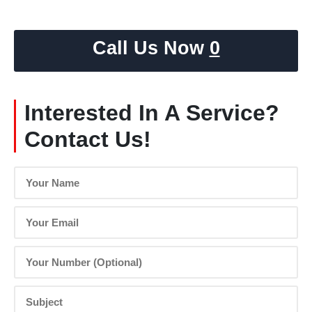
Call Us Now
0
Interested In A Service?
Contact Us!