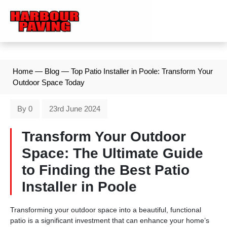
Home
—
Blog
—
Top Patio Installer in Poole: Transform Your
Outdoor Space Today
By 0
23rd June 2024
Transform Your Outdoor
Space: The Ultimate Guide
to Finding the Best Patio
Installer in Poole
Transforming your outdoor space into a beautiful, functional
patio is a significant investment that can enhance your home’s