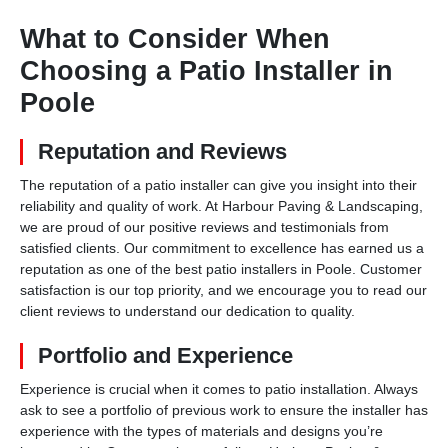
What to Consider When
Choosing a Patio Installer in
Poole
Reputation and Reviews
The reputation of a patio installer can give you insight into their
reliability and quality of work. At Harbour Paving & Landscaping,
we are proud of our positive reviews and testimonials from
satisfied clients. Our commitment to excellence has earned us a
reputation as one of the best patio installers in Poole. Customer
satisfaction is our top priority, and we encourage you to read our
client reviews to understand our dedication to quality.
Portfolio and Experience
Experience is crucial when it comes to patio installation. Always
ask to see a portfolio of previous work to ensure the installer has
experience with the types of materials and designs you’re