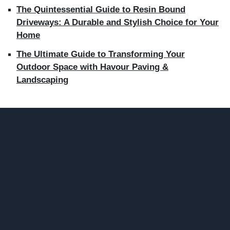
The Quintessential Guide to Resin Bound
Driveways: A Durable and Stylish Choice for Your
Home
The Ultimate Guide to Transforming Your
Outdoor Space with Havour Paving &
Landscaping