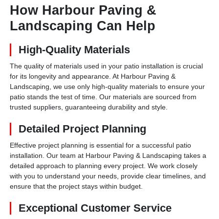
How Harbour Paving &
Landscaping Can Help
High-Quality Materials
The quality of materials used in your patio installation is crucial
for its longevity and appearance. At Harbour Paving &
Landscaping, we use only high-quality materials to ensure your
patio stands the test of time. Our materials are sourced from
trusted suppliers, guaranteeing durability and style.
Detailed Project Planning
Effective project planning is essential for a successful patio
installation. Our team at Harbour Paving & Landscaping takes a
detailed approach to planning every project. We work closely
with you to understand your needs, provide clear timelines, and
ensure that the project stays within budget.
Exceptional Customer Service