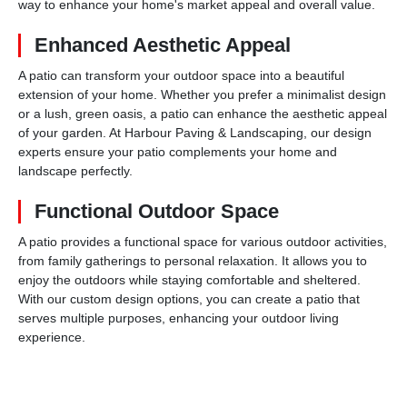
way to enhance your home's market appeal and overall value.
Enhanced Aesthetic Appeal
A patio can transform your outdoor space into a beautiful
extension of your home. Whether you prefer a minimalist design
or a lush, green oasis, a patio can enhance the aesthetic appeal
of your garden. At Harbour Paving & Landscaping, our design
experts ensure your patio complements your home and
landscape perfectly.
Functional Outdoor Space
A patio provides a functional space for various outdoor activities,
from family gatherings to personal relaxation. It allows you to
enjoy the outdoors while staying comfortable and sheltered.
With our custom design options, you can create a patio that
serves multiple purposes, enhancing your outdoor living
experience.