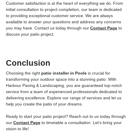
Customer satisfaction is at the heart of everything we do. From
initial consultation to project completion, our team is dedicated
to providing exceptional customer service. We are always
available to answer your questions and address any concerns
you may have. Contact us today through our
Contact Page
to
discuss your patio project.
Conclusion
Choosing the right
patio installer in Poole
is crucial for
transforming your outdoor space into a stunning patio. With
Harbour Paving & Landscaping, you are guaranteed top-notch
service from a team of experienced professionals dedicated to
delivering excellence. Explore our range of services and let us
help you create the patio of your dreams.
Ready to start your patio project? Reach out to us today through
our
Contact Page
to timetable a consultation. Let's bring your
vision to life!