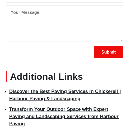
Additional Links
Discover the Best Paving Services in Chickerell |
Harbour Paving & Landscaping
Transform Your Outdoor Space with Expert
Paving and Landscaping Services from Harbour
Paving