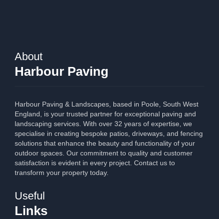
About
Harbour Paving
Harbour Paving & Landscapes, based in Poole, South West
England, is your trusted partner for exceptional paving and
landscaping services. With over 32 years of expertise, we
specialise in creating bespoke patios, driveways, and fencing
solutions that enhance the beauty and functionality of your
outdoor spaces. Our commitment to quality and customer
satisfaction is evident in every project. Contact us to
transform your property today.
Useful
Links