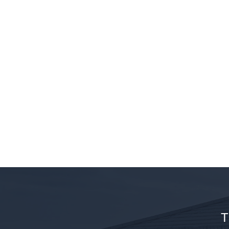
Resin 
Mak
Bou
T