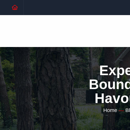
Expe
Bound 
Havo
Home
—
B