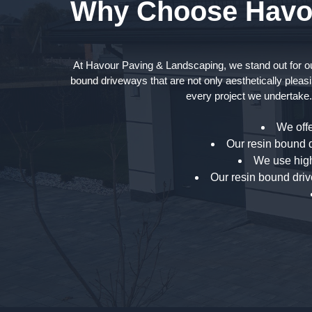
Why Choose Havou
At Havour Paving & Landscaping, we stand out for our 
bound driveways that are not only aesthetically pleasi
every project we undertake.
We offe
Our resin bound d
We use high
Our resin bound driv