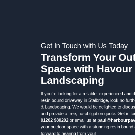
Get in Touch with Us Today
Transform Your Ou
Space with Havour
Landscaping
If you’re looking for a reliable, experienced and
resin bound driveway in Stalbridge, look no fur
& Landscaping. We would be delighted to discu
and provide a free, no-obligation quote. Get in t
01202 980202
or email us at
paul@harbourpav
your outdoor space with a stunning resin bound
forward to hearing from you!