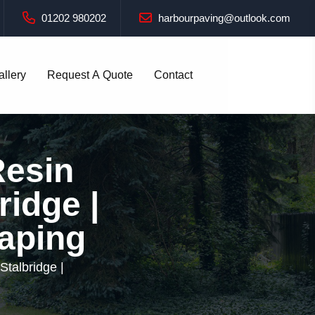
01202 980202
harbourpaving@outlook.com
allery
Request A Quote
Contact
Resin
ridge |
aping
Stalbridge |