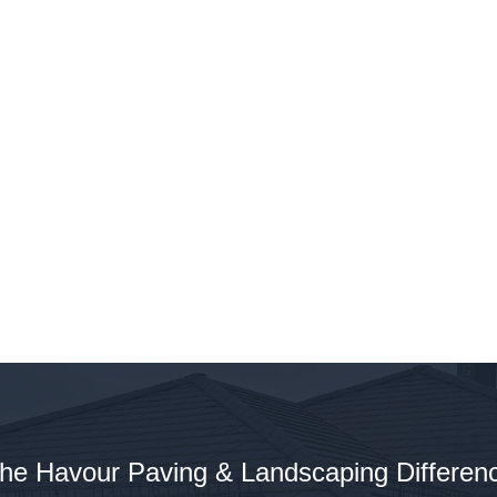
Bound Driveways: A Sustainable Choice
e a Green Choice with Resin
nd Driveways
he Havour Paving & Landscaping Differen