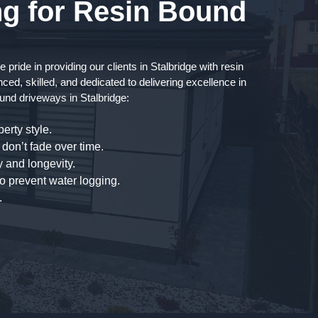
g for Resin Bound
ride in providing our clients in Stalbridge with resin
ced, skilled, and dedicated to delivering excellence in
und driveways in Stalbridge:
erty style.
don’t fade over time.
 and longevity.
to prevent water logging.
.