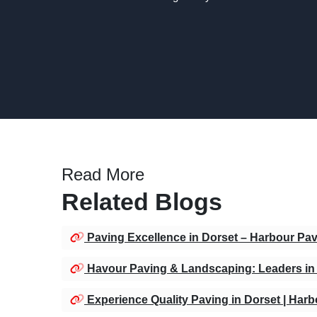
Read More
Related Blogs
Paving Excellence in Dorset – Harbour Pa
Havour Paving & Landscaping: Leaders in 
Experience Quality Paving in Dorset | Har