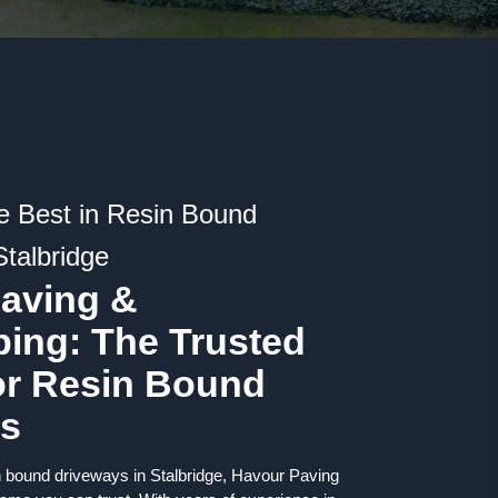
e Best in Resin Bound
Stalbridge
aving &
ing: The Trusted
or Resin Bound
ys
n bound driveways in Stalbridge, Havour Paving