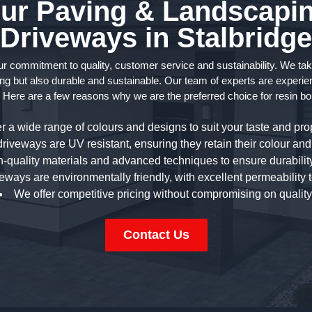
r Paving & Landscapin
Driveways in Stalbridge
commitment to quality, customer service and sustainability. We take p
ng but also durable and sustainable. Our team of experts are experien
 Here are a few reasons why we are the preferred choice for resin bo
r a wide range of colours and designs to suit your taste and prop
riveways are UV resistant, ensuring they retain their colour and 
-quality materials and advanced techniques to ensure durability
eways are environmentally friendly, with excellent permeability 
We offer competitive pricing without compromising on quality
Contact Us