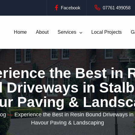
Facebook
07761 499058
Home
About
Services
Local Projects
G
rience the Best in 
Driveways in Stalb
ur Paving & Landsc
log
—
Experience the Best in Resin Bound Driveways in 
Havour Paving & Landscaping