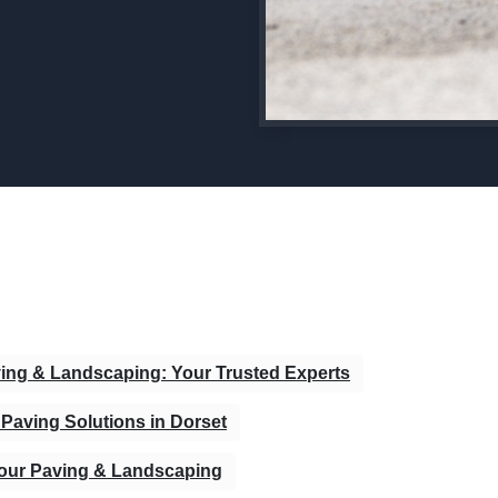
ving & Landscaping: Your Trusted Experts
Paving Solutions in Dorset
bour Paving & Landscaping