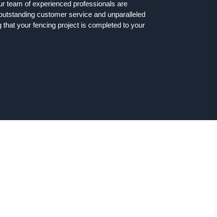
ur team of experienced professionals are
 outstanding customer service and unparalleled
that your fencing project is completed to your
ng Solutions in Chickerell