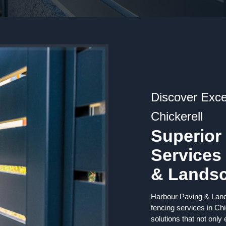
Discover Exce
Chickerell
Superior
Services
& Lands
Harbour Paving & Lands
fencing services in Chi
solutions that not only