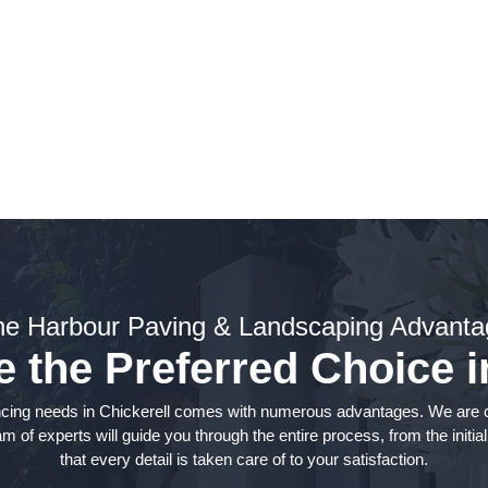
cing Services
he Harbour Paving & Landscaping Advanta
the Preferred Choice i
cing needs in Chickerell comes with numerous advantages. We are co
of experts will guide you through the entire process, from the initial
that every detail is taken care of to your satisfaction.