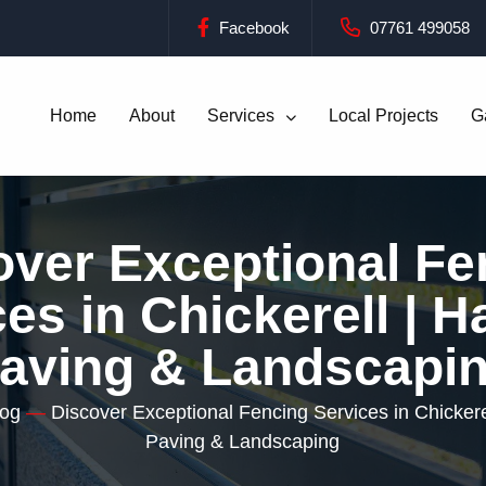
Facebook
07761 499058
Home
About
Services
Local Projects
G
over Exceptional Fe
es in Chickerell | 
aving & Landscapi
log
—
Discover Exceptional Fencing Services in Chickere
Paving & Landscaping