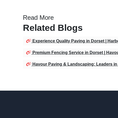
Read More
Related Blogs
Experience Quality Paving in Dorset | Har
Premium Fencing Service in Dorset | Havo
Havour Paving & Landscaping: Leaders in 