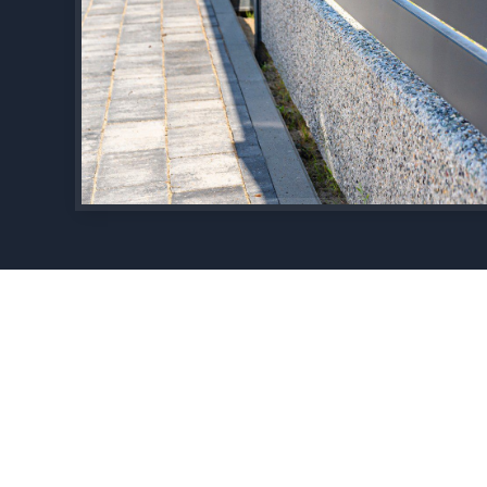
Experience, Quality and Professionalism