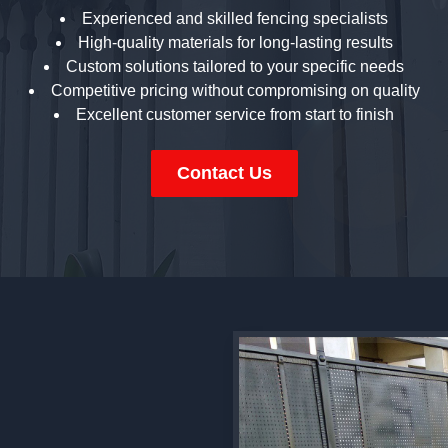
Experienced and skilled fencing specialists
High-quality materials for long-lasting results
Custom solutions tailored to your specific needs
Competitive pricing without compromising on quality
Excellent customer service from start to finish
Contact Us