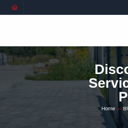
Disc
Servic
P
Home
—
B