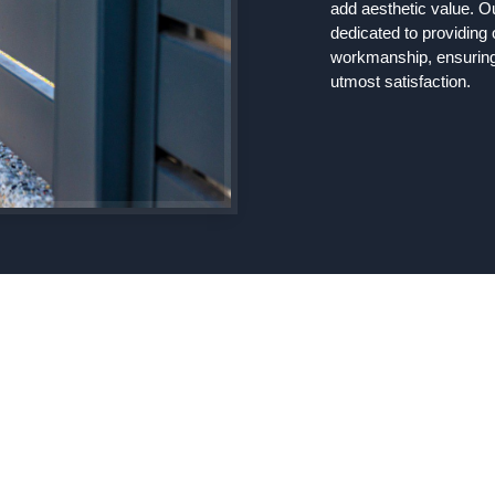
add aesthetic value. O
dedicated to providing
workmanship, ensuring 
utmost satisfaction.
Comprehensive Fenci