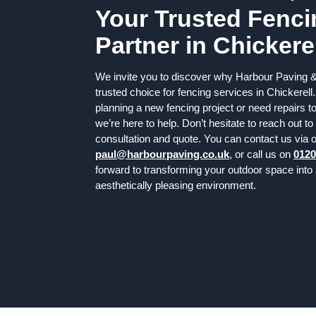
Your Trusted Fenci
Partner in Chickere
We invite you to discover why Harbour Paving &
trusted choice for fencing services in Chickerell
planning a new fencing project or need repairs to
we’re here to help. Don’t hesitate to reach out to 
consultation and quote. You can contact us via o
paul@harbourpaving.co.uk
, or call us on
0120
forward to transforming your outdoor space into
aesthetically pleasing environment.