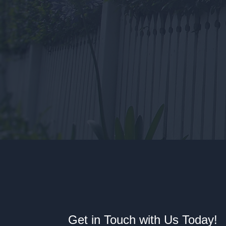
Get in Touch with Us Today!