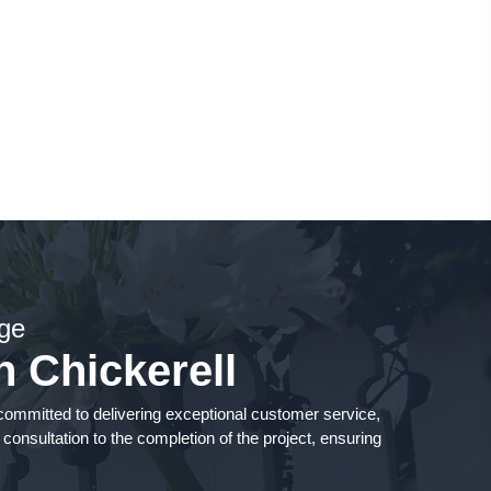
ge
n Chickerell
mmitted to delivering exceptional customer service,
 consultation to the completion of the project, ensuring