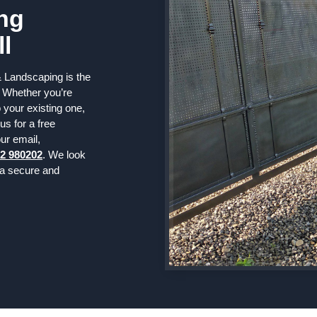
ng
ll
 Landscaping is the
. Whether you’re
 your existing one,
us for a free
ur email,
2 980202
. We look
 a secure and