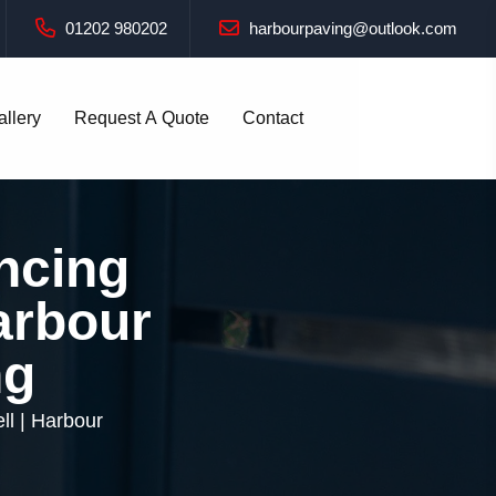
01202 980202
harbourpaving@outlook.com
allery
Request A Quote
Contact
ncing
Harbour
ng
ll | Harbour