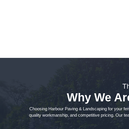
Fen
T
Why We Are 
Choosing Harbour Paving & Landscaping for your fen
quality workmanship, and competitive pricing. Our team 