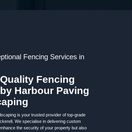
ptional Fencing Services in
 Quality Fencing
 by Harbour Paving
caping
caping is your trusted provider of top-grade
ckerell. We specialise in delivering custom
 enhance the security of your property but also