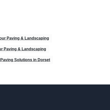
bour Paving & Landscaping
ur Paving & Landscaping
Paving Solutions in Dorset