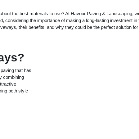
about the best materials to use? At Havour Paving & Landscaping, w
id, considering the importance of making a long-lasting investment in
iveways, their benefits, and why they could be the perfect solution for
ways?
 paving that has
by combining
ttractive
king both style