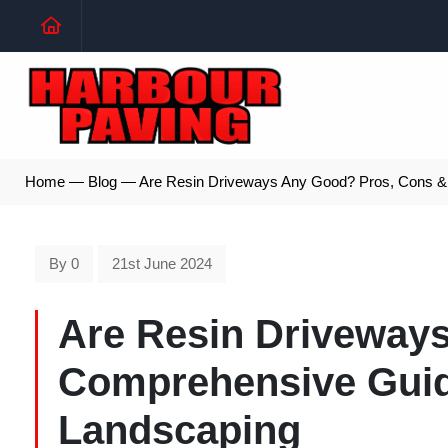
Home
—
Blog
—
Are Resin Driveways Any Good? Pros, Cons & 
By 0
21st June 2024
Are Resin Driveway
Comprehensive Guid
Landscaping