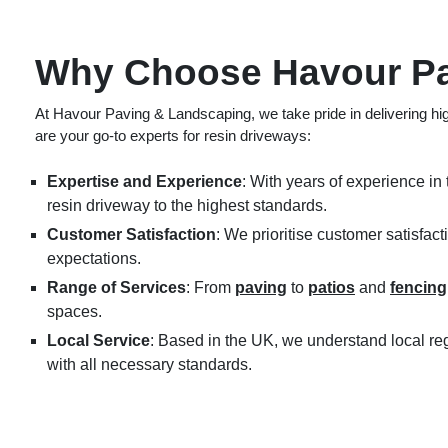
Why Choose Havour Pa
At Havour Paving & Landscaping, we take pride in delivering hig
are your go-to experts for resin driveways:
Expertise and Experience
: With years of experience in 
resin driveway to the highest standards.
Customer Satisfaction
: We prioritise customer satisfac
expectations.
Range of Services
: From
paving
to
patios
and
fencing
spaces.
Local Service
: Based in the UK, we understand local re
with all necessary standards.