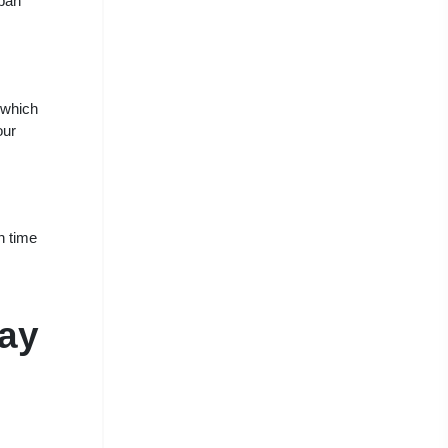
rban
 which
our
n time
way