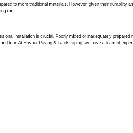
ompared to more traditional materials. However, given their durability a
ong run.
ssional installation is crucial. Poorly mixed or inadequately prepared 
 and tear. At Havour Paving & Landscaping, we have a team of exper