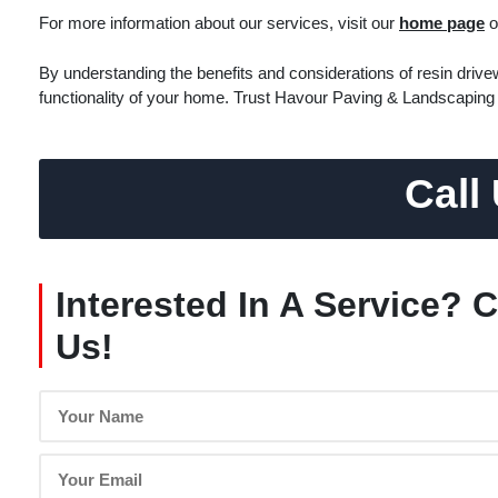
For more information about our services, visit our
home page
o
By understanding the benefits and considerations of resin dri
functionality of your home. Trust Havour Paving & Landscaping 
Call
Interested In A Service? 
Us!