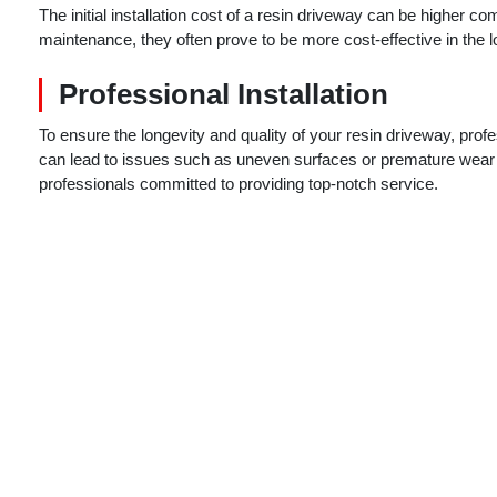
The initial installation cost of a resin driveway can be higher c
maintenance, they often prove to be more cost-effective in the l
Professional Installation
To ensure the longevity and quality of your resin driveway, profe
can lead to issues such as uneven surfaces or premature wear
professionals committed to providing top-notch service.