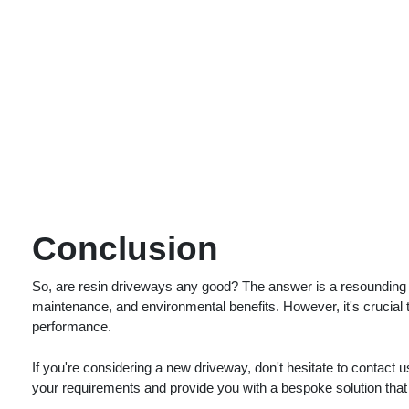
Conclusion
So, are resin driveways any good? The answer is a resounding ye
maintenance, and environmental benefits. However, it's crucial t
performance.
If you're considering a new driveway, don't hesitate to contact u
your requirements and provide you with a bespoke solution that 