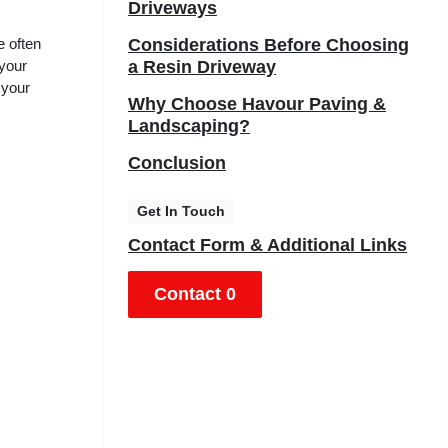
Driveways
e often
Considerations Before Choosing
 your
a Resin Driveway
 your
Why Choose Havour Paving &
Landscaping?
Conclusion
Get In Touch
Contact Form & Additional Links
Contact 0