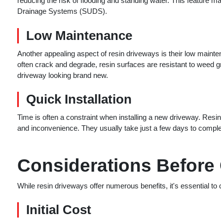
reducing the risk of flooding and standing water. This feature 
Drainage Systems (SUDS).
Low Maintenance
Another appealing aspect of resin driveways is their low maint
often crack and degrade, resin surfaces are resistant to weed
driveway looking brand new.
Quick Installation
Time is often a constraint when installing a new driveway. Resin
and inconvenience. They usually take just a few days to complet
Considerations Before
While resin driveways offer numerous benefits, it's essential to
Initial Cost