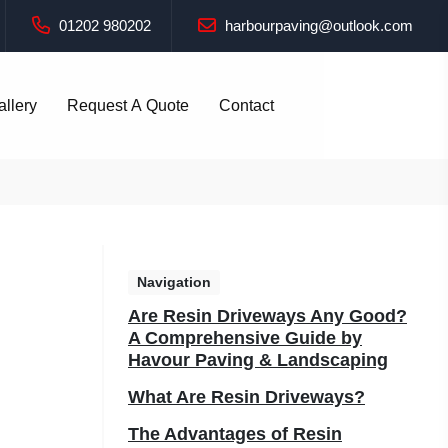
01202 980202
harbourpaving@outlook.com
allery
Request A Quote
Contact
Navigation
Are Resin Driveways Any Good?
A Comprehensive Guide by
Havour Paving & Landscaping
What Are Resin Driveways?
The Advantages of Resin