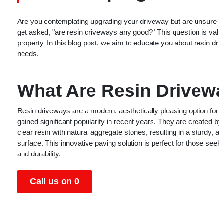
Are you contemplating upgrading your driveway but are unsure 
get asked, "are resin driveways any good?" This question is val
property. In this blog post, we aim to educate you about resin dr
needs.
What Are Resin Drive
Resin driveways are a modern, aesthetically pleasing option for
gained significant popularity in recent years. They are created 
clear resin with natural aggregate stones, resulting in a sturdy, a
surface. This innovative paving solution is perfect for those see
and durability.
Call us on 0