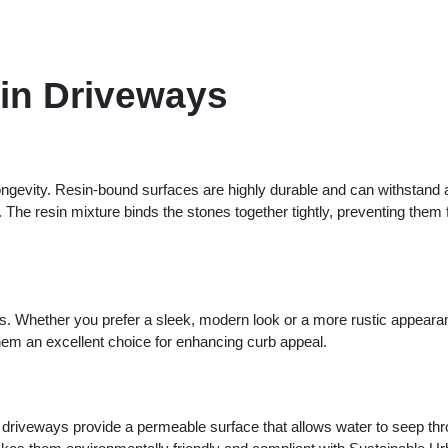
in Driveways
 longevity. Resin-bound surfaces are highly durable and can withstand 
. The resin mixture binds the stones together tightly, preventing them
es. Whether you prefer a sleek, modern look or a more rustic appeara
 them an excellent choice for enhancing curb appeal.
d driveways provide a permeable surface that allows water to seep th