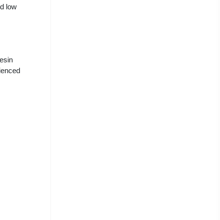
nd low
resin
ienced