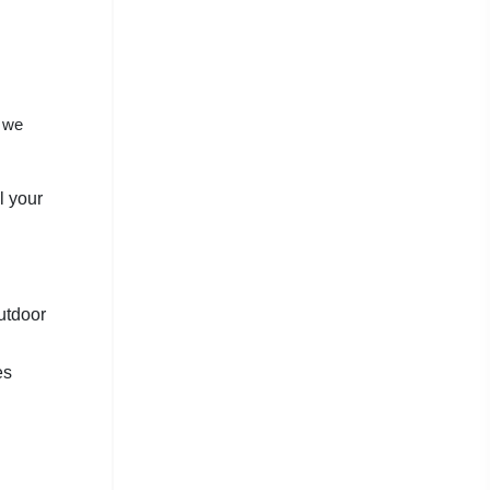
y we
l your
utdoor
es