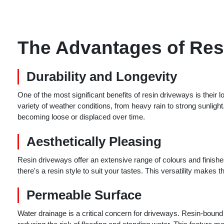
The Advantages of Res
Durability and Longevity
One of the most significant benefits of resin driveways is their
variety of weather conditions, from heavy rain to strong sunlight
becoming loose or displaced over time.
Aesthetically Pleasing
Resin driveways offer an extensive range of colours and finish
there's a resin style to suit your tastes. This versatility makes
Permeable Surface
Water drainage is a critical concern for driveways. Resin-boun