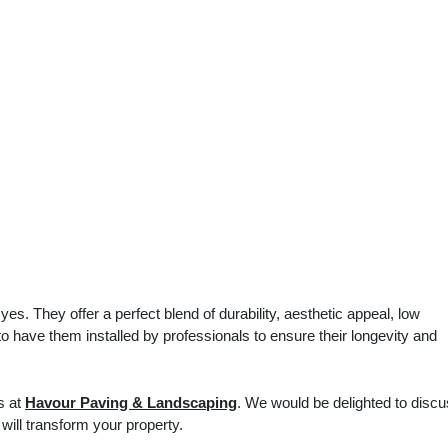
s. They offer a perfect blend of durability, aesthetic appeal, low
o have them installed by professionals to ensure their longevity and
s at
Havour Paving & Landscaping
. We would be delighted to disc
will transform your property.