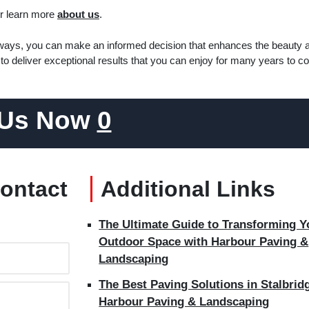
r learn more
about us
.
veways, you can make an informed decision that enhances the beauty 
to deliver exceptional results that you can enjoy for many years to c
 Us Now
0
Contact
Additional Links
The Ultimate Guide to Transforming Y
Outdoor Space with Harbour Paving &
Landscaping
The Best Paving Solutions in Stalbridg
Harbour Paving & Landscaping