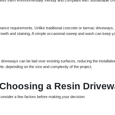
makes them environmentally friendly and compliant with Sustainable U
enance requirements. Unlike traditional concrete or tarmac driveways,
 growth and staining. A simple occasional sweep and wash can keep y
 driveways can be laid over existing surfaces, reducing the installatio
e, depending on the size and complexity of the project.
 Choosing a Resin Drive
 consider a few factors before making your decision: