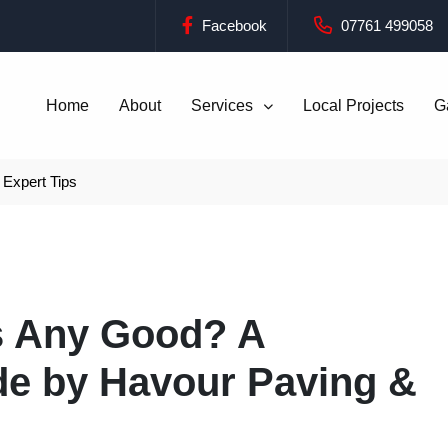
Facebook
07761 499058
Home
About
Services
Local Projects
G
Expert Tips
s Any Good? A
e by Havour Paving &