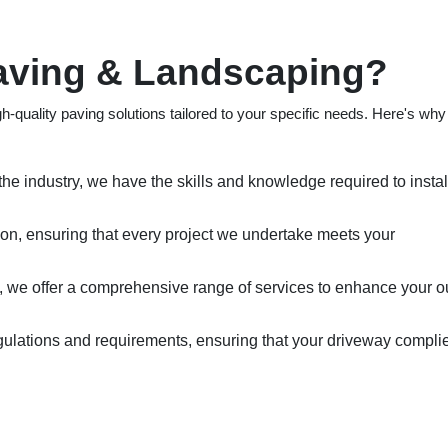
ving & Landscaping?
h-quality paving solutions tailored to your specific needs. Here's wh
the industry, we have the skills and knowledge required to instal
tion, ensuring that every project we undertake meets your
, we offer a comprehensive range of services to enhance your o
gulations and requirements, ensuring that your driveway compli